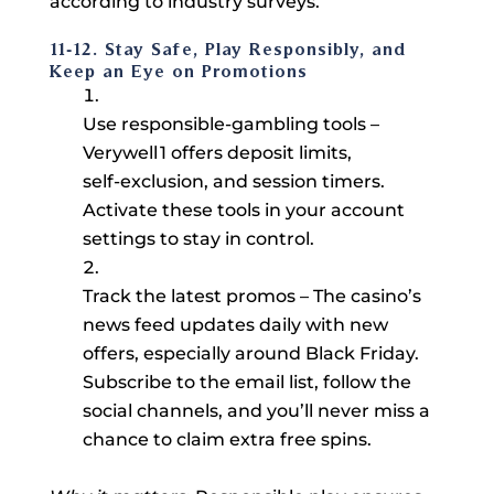
according to industry surveys.
11‑12. Stay Safe, Play Responsibly, and
Keep an Eye on Promotions
Use responsible‑gambling tools –
Verywell 1 offers deposit limits,
self‑exclusion, and session timers.
Activate these tools in your account
settings to stay in control.
Track the latest promos – The casino’s
news feed updates daily with new
offers, especially around Black Friday.
Subscribe to the email list, follow the
social channels, and you’ll never miss a
chance to claim extra free spins.