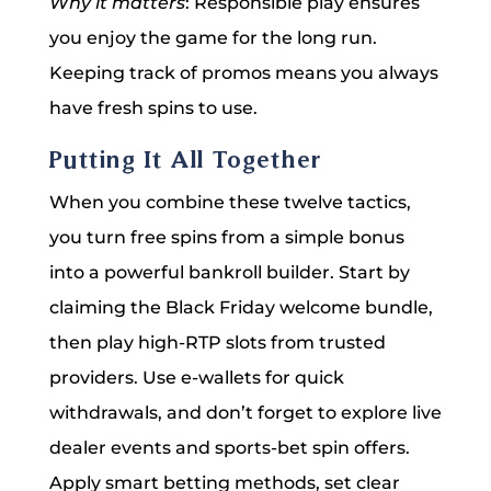
Why it matters
: Responsible play ensures
you enjoy the game for the long run.
Keeping track of promos means you always
have fresh spins to use.
Putting It All Together
When you combine these twelve tactics,
you turn free spins from a simple bonus
into a powerful bankroll builder. Start by
claiming the Black Friday welcome bundle,
then play high‑RTP slots from trusted
providers. Use e‑wallets for quick
withdrawals, and don’t forget to explore live
dealer events and sports‑bet spin offers.
Apply smart betting methods, set clear