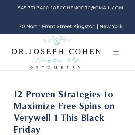
845 331-3400
JOECOHENOD70@GMAIL.COM
70 North Front Street Kingston | New York
12 Proven Strategies to
Maximize Free Spins on
Verywell 1 This Black
Friday