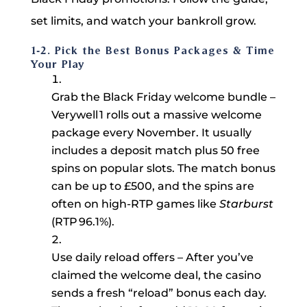
set limits, and watch your bankroll grow.
1‑2. Pick the Best Bonus Packages & Time
Your Play
Grab the Black Friday welcome bundle –
Verywell 1 rolls out a massive welcome
package every November. It usually
includes a deposit match plus 50 free
spins on popular slots. The match bonus
can be up to £500, and the spins are
often on high‑RTP games like
Starburst
(RTP 96.1%).
Use daily reload offers – After you’ve
claimed the welcome deal, the casino
sends a fresh “reload” bonus each day.