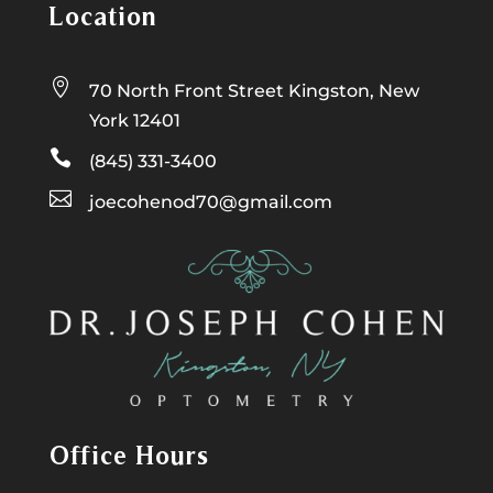
Location

70 North Front Street Kingston, New
York 12401

(845) 331-3400

joecohenod70@gmail.com
Office Hours