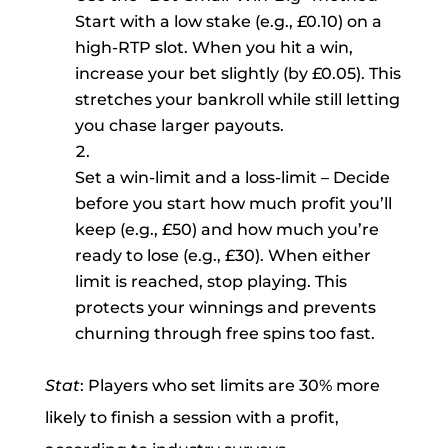
Start with a low stake (e.g., £0.10) on a
high‑RTP slot. When you hit a win,
increase your bet slightly (by £0.05). This
stretches your bankroll while still letting
you chase larger payouts.
Set a win‑limit and a loss‑limit – Decide
before you start how much profit you’ll
keep (e.g., £50) and how much you’re
ready to lose (e.g., £30). When either
limit is reached, stop playing. This
protects your winnings and prevents
churning through free spins too fast.
Stat
: Players who set limits are 30% more
likely to finish a session with a profit,