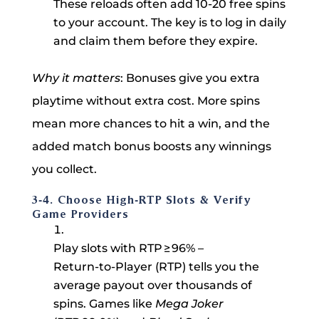
These reloads often add 10‑20 free spins
to your account. The key is to log in daily
and claim them before they expire.
Why it matters
: Bonuses give you extra
playtime without extra cost. More spins
mean more chances to hit a win, and the
added match bonus boosts any winnings
you collect.
3‑4. Choose High‑RTP Slots & Verify
Game Providers
Play slots with RTP ≥ 96% –
Return‑to‑Player (RTP) tells you the
average payout over thousands of
spins. Games like
Mega Joker