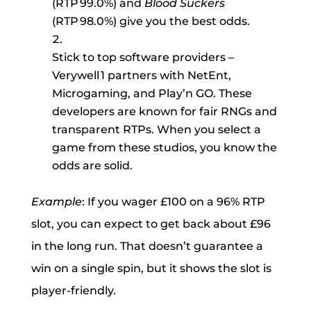
(RTP 99.0%) and
Blood Suckers
(RTP 98.0%) give you the best odds.
Stick to top software providers –
Verywell 1 partners with NetEnt,
Microgaming, and Play’n GO. These
developers are known for fair RNGs and
transparent RTPs. When you select a
game from these studios, you know the
odds are solid.
Example
: If you wager £100 on a 96% RTP
slot, you can expect to get back about £96
in the long run. That doesn’t guarantee a
win on a single spin, but it shows the slot is
player‑friendly.