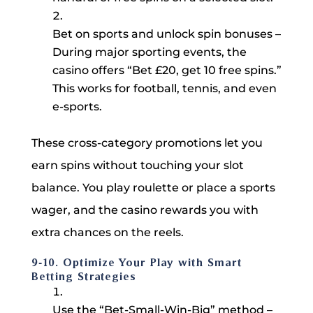
Bet on sports and unlock spin bonuses –
During major sporting events, the
casino offers “Bet £20, get 10 free spins.”
This works for football, tennis, and even
e‑sports.
These cross‑category promotions let you
earn spins without touching your slot
balance. You play roulette or place a sports
wager, and the casino rewards you with
extra chances on the reels.
9‑10. Optimize Your Play with Smart
Betting Strategies
Use the “Bet‑Small‑Win‑Big” method –