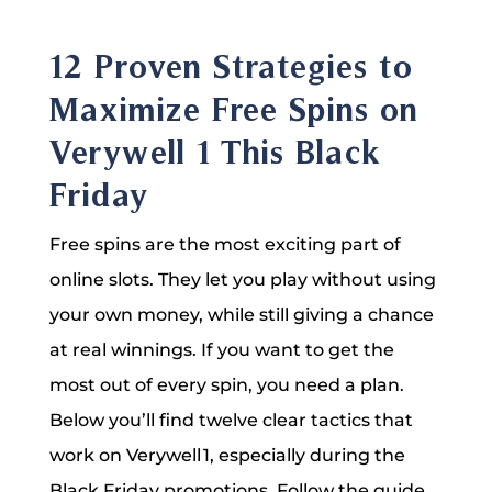
12 Proven Strategies to
Maximize Free Spins on
Verywell 1 This Black
Friday
Free spins are the most exciting part of
online slots. They let you play without using
your own money, while still giving a chance
at real winnings. If you want to get the
most out of every spin, you need a plan.
Below you’ll find twelve clear tactics that
work on Verywell 1, especially during the
Black Friday promotions. Follow the guide,