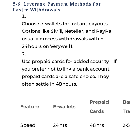
5‑6. Leverage Payment Methods for
Faster Withdrawals
Choose e‑wallets for instant payouts –
Options like Skrill, Neteller, and PayPal
usually process withdrawals within
24 hours on Verywell 1.
Use prepaid cards for added security – If
you prefer not to link a bank account,
prepaid cards are a safe choice. They
often settle in 48 hours.
Prepaid
Ba
Feature
E‑wallets
Cards
Tr
Speed
24 hrs
48 hrs
2‑5