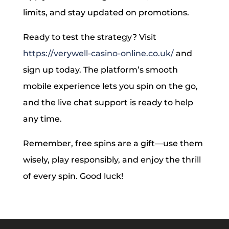
limits, and stay updated on promotions.
Ready to test the strategy? Visit
https://verywell-casino-online.co.uk/
and
sign up today. The platform’s smooth
mobile experience lets you spin on the go,
and the live chat support is ready to help
any time.
Remember, free spins are a gift—use them
wisely, play responsibly, and enjoy the thrill
of every spin. Good luck!