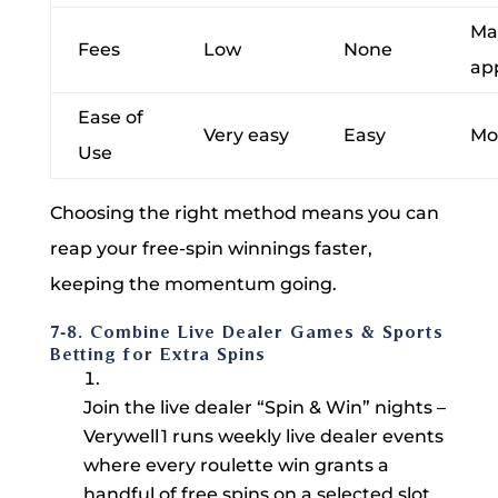
Ma
Fees
Low
None
ap
Ease of
Very easy
Easy
Mo
Use
Choosing the right method means you can
reap your free‑spin winnings faster,
keeping the momentum going.
7‑8. Combine Live Dealer Games & Sports
Betting for Extra Spins
Join the live dealer “Spin & Win” nights –
Verywell 1 runs weekly live dealer events
where every roulette win grants a
handful of free spins on a selected slot.