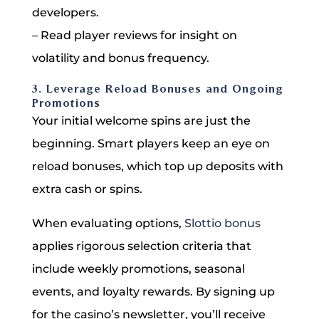
developers.
– Read player reviews for insight on
volatility and bonus frequency.
3. Leverage Reload Bonuses and Ongoing
Promotions
Your initial welcome spins are just the
beginning. Smart players keep an eye on
reload bonuses, which top up deposits with
extra cash or spins.
When evaluating options,
Slottio bonus
applies rigorous selection criteria that
include weekly promotions, seasonal
events, and loyalty rewards. By signing up
for the casino’s newsletter, you’ll receive