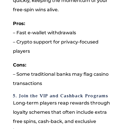
quickly, keeping the momentum of your
free‑spin wins alive.
Pros:
– Fast e‑wallet withdrawals
– Crypto support for privacy‑focused
players
Cons:
– Some traditional banks may flag casino
transactions
5. Join the VIP and Cashback Programs
Long‑term players reap rewards through
loyalty schemes that often include extra
free spins, cash‑back, and exclusive