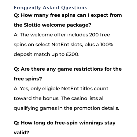
Frequently Asked Questions
Q: How many free spins can I expect from
the Slottio welcome package?
A: The welcome offer includes 200 free
spins on select NetEnt slots, plus a 100%
deposit match up to £200.
Q: Are there any game restrictions for the
free spins?
A: Yes, only eligible NetEnt titles count
toward the bonus. The casino lists all
qualifying games in the promotion details.
Q: How long do free‑spin winnings stay
valid?