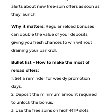
alerts about new free‑spin offers as soon as
they launch.
Why it matters:
Regular reload bonuses
can double the value of your deposits,
giving you fresh chances to win without
draining your bankroll.
Bullet list – How to make the most of
reload offers:
1. Set a reminder for weekly promotion
days.
2. Deposit the minimum amount required
to unlock the bonus.
3. Use the free spins on high‑RTP slots