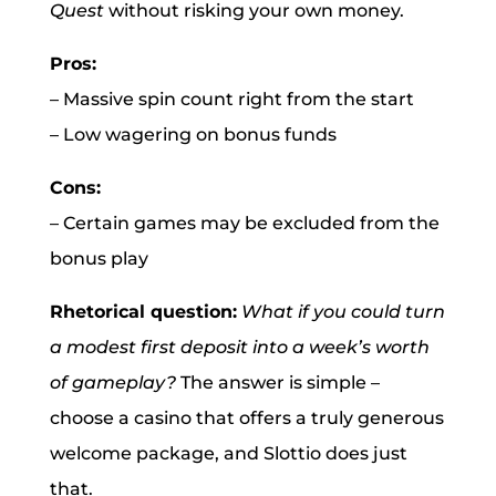
Quest
without risking your own money.
Pros:
– Massive spin count right from the start
– Low wagering on bonus funds
Cons:
– Certain games may be excluded from the
bonus play
Rhetorical question:
What if you could turn
a modest first deposit into a week’s worth
of gameplay?
The answer is simple –
choose a casino that offers a truly generous
welcome package, and Slottio does just
that.