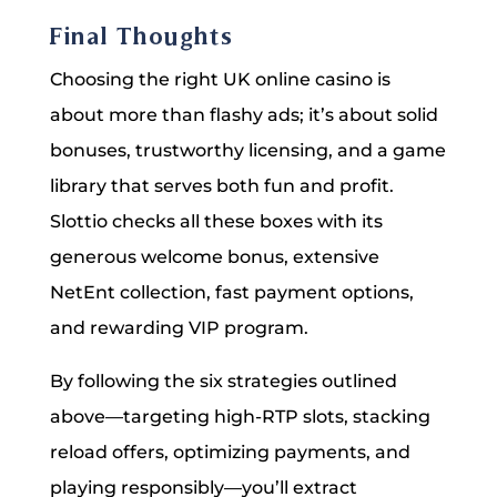
Final Thoughts
Choosing the right UK online casino is
about more than flashy ads; it’s about solid
bonuses, trustworthy licensing, and a game
library that serves both fun and profit.
Slottio checks all these boxes with its
generous welcome bonus, extensive
NetEnt collection, fast payment options,
and rewarding VIP program.
By following the six strategies outlined
above—targeting high‑RTP slots, stacking
reload offers, optimizing payments, and
playing responsibly—you’ll extract