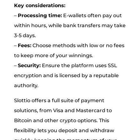
Key considerations:
–
Processing time:
E‑wallets often pay out
within hours, while bank transfers may take
3‑5 days.
–
Fees:
Choose methods with low or no fees
to keep more of your winnings.
–
Security:
Ensure the platform uses SSL
encryption and is licensed by a reputable
authority.
Slottio offers a full suite of payment
solutions, from Visa and Mastercard to
Bitcoin and other crypto options. This
flexibility lets you deposit and withdraw