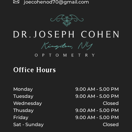

joecohenod70@gmail.com
Office Hours
Monday
9.00 AM - 5.00 PM
Tuesday
9.00 AM - 5.00 PM
Wednesday
Closed
Thusday
9.00 AM - 5.00 PM
Friday
9.00 AM - 5.00 PM
Sat - Sunday
Closed