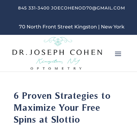
845 331-3400
JOECOHENOD70@GMAIL.COM
70 North Front Street Kingston | New York
6 Proven Strategies to
Maximize Your Free
Spins at Slottio