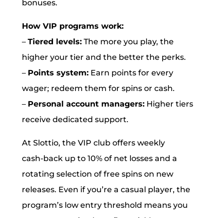
bonuses.
How VIP programs work:
–
Tiered levels:
The more you play, the
higher your tier and the better the perks.
–
Points system:
Earn points for every
wager; redeem them for spins or cash.
–
Personal account managers:
Higher tiers
receive dedicated support.
At Slottio, the VIP club offers weekly
cash‑back up to 10% of net losses and a
rotating selection of free spins on new
releases. Even if you’re a casual player, the
program’s low entry threshold means you