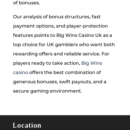
of bonuses.
Our analysis of bonus structures, fast
payment options, and player‑protection
features points to Big Wins Casino Uk as a
top choice for UK gamblers who want both
rewarding offers and reliable service. For
players ready to take action,
Big Wins
casino
offers the best combination of
generous bonuses, swift payouts, and a
secure gaming environment.
Location