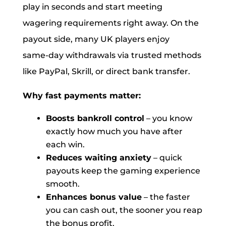
play in seconds and start meeting
wagering requirements right away. On the
payout side, many UK players enjoy
same‑day withdrawals via trusted methods
like PayPal, Skrill, or direct bank transfer.
Why fast payments matter:
Boosts bankroll control
– you know
exactly how much you have after
each win.
Reduces waiting anxiety
– quick
payouts keep the gaming experience
smooth.
Enhances bonus value
– the faster
you can cash out, the sooner you reap
the bonus profit.