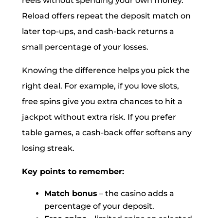
reels without spending your own money.
Reload offers repeat the deposit match on
later top‑ups, and cash‑back returns a
small percentage of your losses.
Knowing the difference helps you pick the
right deal. For example, if you love slots,
free spins give you extra chances to hit a
jackpot without extra risk. If you prefer
table games, a cash‑back offer softens any
losing streak.
Key points to remember:
Match bonus
– the casino adds a
percentage of your deposit.