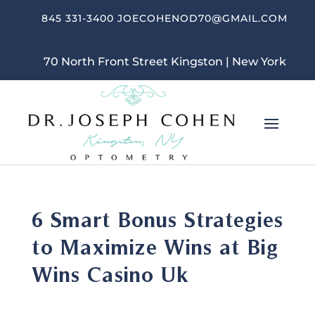
845 331-3400
JOECOHENOD70@GMAIL.COM
70 North Front Street Kingston | New York
6 Smart Bonus Strategies
to Maximize Wins at Big
Wins Casino Uk