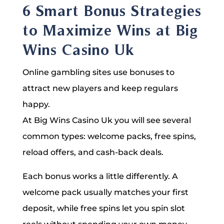
6 Smart Bonus Strategies
to Maximize Wins at Big
Wins Casino Uk
Online gambling sites use bonuses to
attract new players and keep regulars
happy.
At Big Wins Casino Uk you will see several
common types: welcome packs, free spins,
reload offers, and cash‑back deals.
Each bonus works a little differently. A
welcome pack usually matches your first
deposit, while free spins let you spin slot