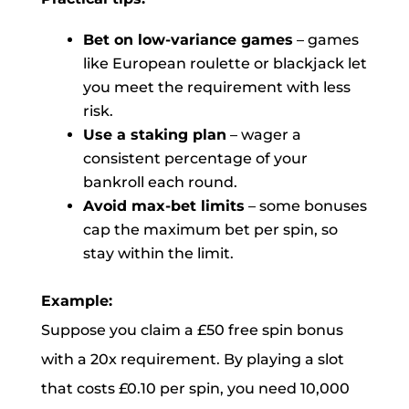
Bet on low‑variance games
– games
like European roulette or blackjack let
you meet the requirement with less
risk.
Use a staking plan
– wager a
consistent percentage of your
bankroll each round.
Avoid max‑bet limits
– some bonuses
cap the maximum bet per spin, so
stay within the limit.
Example:
Suppose you claim a £50 free spin bonus
with a 20x requirement. By playing a slot
that costs £0.10 per spin, you need 10,000