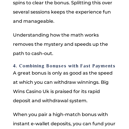
spins to clear the bonus. Splitting this over
several sessions keeps the experience fun
and manageable.
Understanding how the math works
removes the mystery and speeds up the
path to cash‑out.
4. Combining Bonuses with Fast Payments
A great bonus is only as good as the speed
at which you can withdraw winnings. Big
Wins Casino Uk is praised for its rapid
deposit and withdrawal system.
When you pair a high‑match bonus with
instant e‑wallet deposits, you can fund your