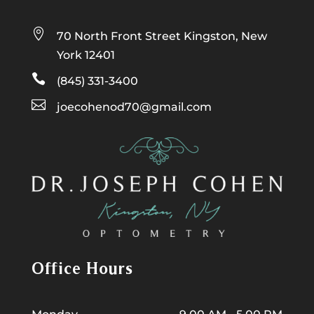

70 North Front Street Kingston, New
York 12401

(845) 331-3400

joecohenod70@gmail.com
Office Hours