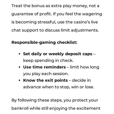
Treat the bonus as extra play money, not a
guarantee of profit. If you feel the wagering
is becoming stressful, use the casino’s live
chat support to discuss limit adjustments.
Responsible‑gaming checklist:
Set daily or weekly deposit caps
–
keep spending in check.
Use time reminders
– limit how long
you play each session.
Know the exit points
– decide in
advance when to stop, win or lose.
By following these steps, you protect your
bankroll while still enjoying the excitement