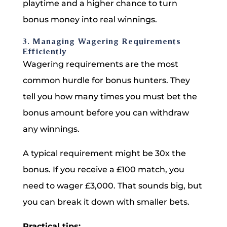
playtime and a higher chance to turn
bonus money into real winnings.
3. Managing Wagering Requirements
Efficiently
Wagering requirements are the most
common hurdle for bonus hunters. They
tell you how many times you must bet the
bonus amount before you can withdraw
any winnings.
A typical requirement might be 30x the
bonus. If you receive a £100 match, you
need to wager £3,000. That sounds big, but
you can break it down with smaller bets.
Practical tips: