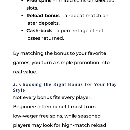
Free spins
– limited spins on selected
slots.
Reload bonus
– a repeat match on
later deposits.
Cash‑back
– a percentage of net
losses returned.
By matching the bonus to your favorite
games, you turn a simple promotion into
real value.
2. Choosing the Right Bonus for Your Play
Style
Not every bonus fits every player.
Beginners often benefit most from
low‑wager free spins, while seasoned
players may look for high‑match reload