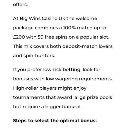
offers.
At Big Wins Casino Uk the welcome
package combines a 100 % match up to
£200 with 50 free spins on a popular slot.
This mix covers both deposit‑match lovers
and spin‑hunters.
If you prefer low‑risk betting, look for
bonuses with low wagering requirements.
High‑roller players might enjoy
tournaments that award large prize pools
but require a bigger bankroll.
Steps to select the optimal bonus: