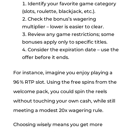
Identify your favorite game category
(slots, roulette, blackjack, etc.).
Check the bonus’s wagering
multiplier – lower is easier to clear.
Review any game restrictions; some
bonuses apply only to specific titles.
Consider the expiration date – use the
offer before it ends.
For instance, imagine you enjoy playing a
96 % RTP slot. Using the free spins from the
welcome pack, you could spin the reels
without touching your own cash, while still
meeting a modest 20x wagering rule.
Choosing wisely means you get more