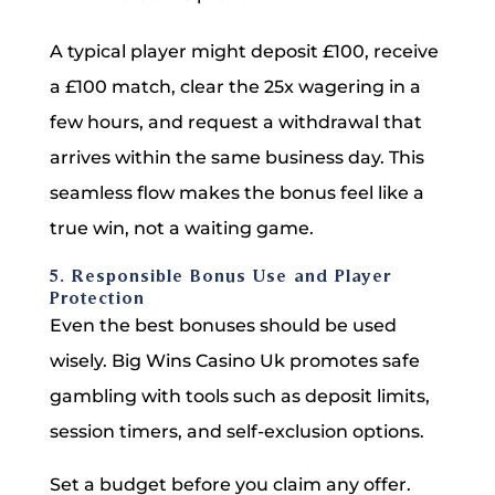
A typical player might deposit £100, receive
a £100 match, clear the 25x wagering in a
few hours, and request a withdrawal that
arrives within the same business day. This
seamless flow makes the bonus feel like a
true win, not a waiting game.
5. Responsible Bonus Use and Player
Protection
Even the best bonuses should be used
wisely. Big Wins Casino Uk promotes safe
gambling with tools such as deposit limits,
session timers, and self‑exclusion options.
Set a budget before you claim any offer.