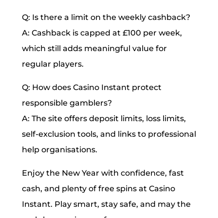
Q: Is there a limit on the weekly cashback?
A: Cashback is capped at £100 per week,
which still adds meaningful value for
regular players.
Q: How does Casino Instant protect
responsible gamblers?
A: The site offers deposit limits, loss limits,
self‑exclusion tools, and links to professional
help organisations.
Enjoy the New Year with confidence, fast
cash, and plenty of free spins at Casino
Instant. Play smart, stay safe, and may the