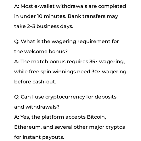
A: Most e‑wallet withdrawals are completed
in under 10 minutes. Bank transfers may
take 2–3 business days.
Q: What is the wagering requirement for
the welcome bonus?
A: The match bonus requires 35× wagering,
while free spin winnings need 30× wagering
before cash‑out.
Q: Can I use cryptocurrency for deposits
and withdrawals?
A: Yes, the platform accepts Bitcoin,
Ethereum, and several other major cryptos
for instant payouts.