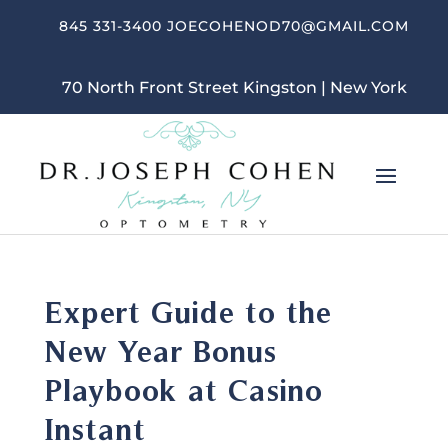
845 331-3400
JOECOHENOD70@GMAIL.COM
70 North Front Street Kingston | New York
Expert Guide to the
New Year Bonus
Playbook at Casino
Instant