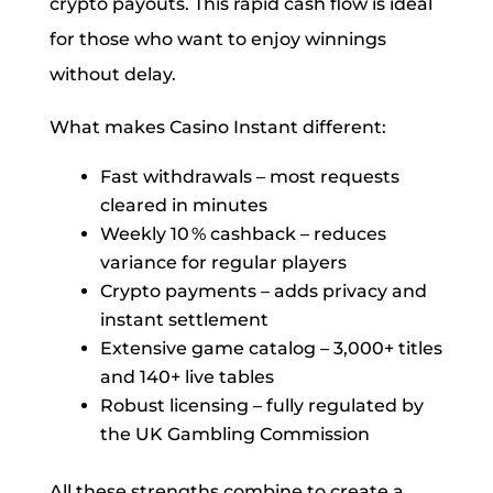
crypto payouts. This rapid cash flow is ideal
for those who want to enjoy winnings
without delay.
What makes Casino Instant different:
Fast withdrawals – most requests
cleared in minutes
Weekly 10 % cashback – reduces
variance for regular players
Crypto payments – adds privacy and
instant settlement
Extensive game catalog – 3,000+ titles
and 140+ live tables
Robust licensing – fully regulated by
the UK Gambling Commission
All these strengths combine to create a