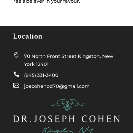
reels be ever in your favour.
Location

70 North Front Street Kingston, New
York 12401

(845) 331-3400

joecohenod70@gmail.com