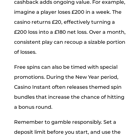
cashback adds ongoing value. For example,
imagine a player loses £200 in a week. The
casino returns £20, effectively turning a
£200 loss into a £180 net loss. Over a month,
consistent play can recoup a sizable portion
of losses.
Free spins can also be timed with special
promotions. During the New Year period,
Casino Instant often releases themed spin
bundles that increase the chance of hitting
a bonus round.
Remember to gamble responsibly. Set a
deposit limit before you start, and use the