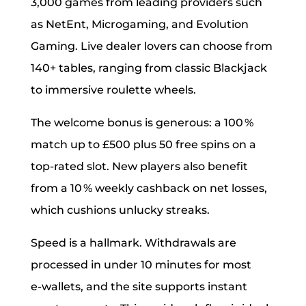
3,000 games from leading providers such
as NetEnt, Microgaming, and Evolution
Gaming. Live dealer lovers can choose from
140+ tables, ranging from classic Blackjack
to immersive roulette wheels.
The welcome bonus is generous: a 100 %
match up to £500 plus 50 free spins on a
top‑rated slot. New players also benefit
from a 10 % weekly cashback on net losses,
which cushions unlucky streaks.
Speed is a hallmark. Withdrawals are
processed in under 10 minutes for most
e‑wallets, and the site supports instant