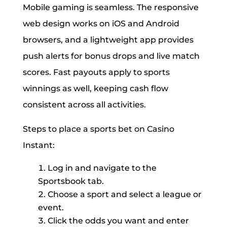
Mobile gaming is seamless. The responsive
web design works on iOS and Android
browsers, and a lightweight app provides
push alerts for bonus drops and live match
scores. Fast payouts apply to sports
winnings as well, keeping cash flow
consistent across all activities.
Steps to place a sports bet on Casino
Instant:
Log in and navigate to the
Sportsbook tab.
Choose a sport and select a league or
event.
Click the odds you want and enter