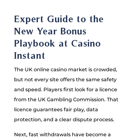
Expert Guide to the
New Year Bonus
Playbook at Casino
Instant
The UK online casino market is crowded,
but not every site offers the same safety
and speed. Players first look for a licence
from the UK Gambling Commission. That
licence guarantees fair play, data
protection, and a clear dispute process.
Next, fast withdrawals have become a