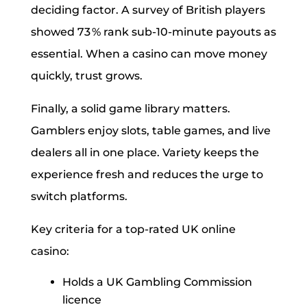
deciding factor. A survey of British players
showed 73 % rank sub‑10‑minute payouts as
essential. When a casino can move money
quickly, trust grows.
Finally, a solid game library matters.
Gamblers enjoy slots, table games, and live
dealers all in one place. Variety keeps the
experience fresh and reduces the urge to
switch platforms.
Key criteria for a top‑rated UK online
casino:
Holds a UK Gambling Commission
licence