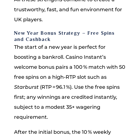
trustworthy, fast, and fun environment for
UK players.
New Year Bonus Strategy – Free Spins
and Cashback
The start of a new year is perfect for
boosting a bankroll. Casino Instant’s
welcome bonus pairs a 100 % match with 50
free spins on a high‑RTP slot such as
Starburst
(RTP = 96.1 %). Use the free spins
first; any winnings are credited instantly,
subject to a modest 35× wagering
requirement.
After the initial bonus, the 10 % weekly