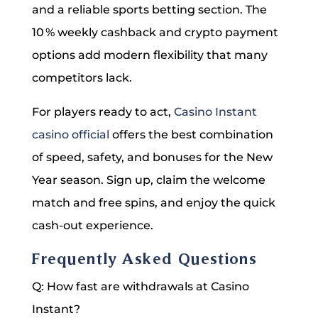
and a reliable sports betting section. The
10 % weekly cashback and crypto payment
options add modern flexibility that many
competitors lack.
For players ready to act,
Casino Instant
casino official
offers the best combination
of speed, safety, and bonuses for the New
Year season. Sign up, claim the welcome
match and free spins, and enjoy the quick
cash‑out experience.
Frequently Asked Questions
Q: How fast are withdrawals at Casino
Instant?