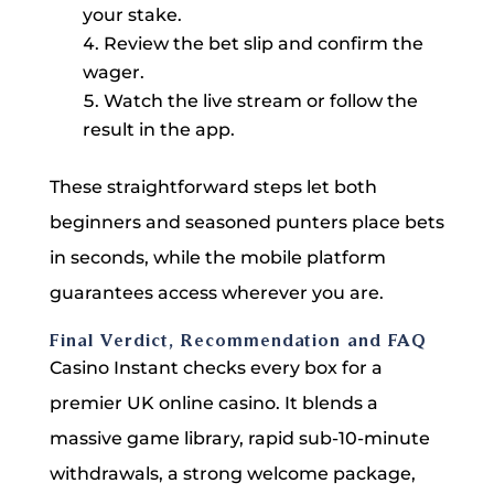
your stake.
Review the bet slip and confirm the
wager.
Watch the live stream or follow the
result in the app.
These straightforward steps let both
beginners and seasoned punters place bets
in seconds, while the mobile platform
guarantees access wherever you are.
Final Verdict, Recommendation and FAQ
Casino Instant checks every box for a
premier UK online casino. It blends a
massive game library, rapid sub‑10‑minute
withdrawals, a strong welcome package,