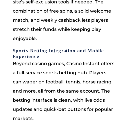
site’s self‑exclusion tools if needed. The
combination of free spins, a solid welcome
match, and weekly cashback lets players
stretch their funds while keeping play
enjoyable.
Sports Betting Integration and Mobile
Experience
Beyond casino games, Casino Instant offers
a full‑service sports betting hub. Players
can wager on football, tennis, horse racing,
and more, all from the same account. The
betting interface is clean, with live odds
updates and quick‑bet buttons for popular
markets.