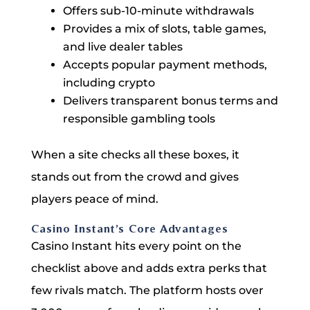
Offers sub‑10‑minute withdrawals
Provides a mix of slots, table games,
and live dealer tables
Accepts popular payment methods,
including crypto
Delivers transparent bonus terms and
responsible gambling tools
When a site checks all these boxes, it
stands out from the crowd and gives
players peace of mind.
Casino Instant’s Core Advantages
Casino Instant hits every point on the
checklist above and adds extra perks that
few rivals match. The platform hosts over