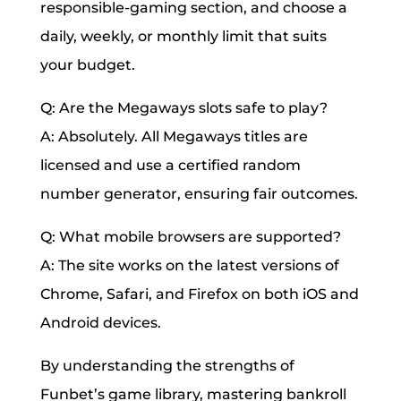
responsible‑gaming section, and choose a
daily, weekly, or monthly limit that suits
your budget.
Q: Are the Megaways slots safe to play?
A: Absolutely. All Megaways titles are
licensed and use a certified random
number generator, ensuring fair outcomes.
Q: What mobile browsers are supported?
A: The site works on the latest versions of
Chrome, Safari, and Firefox on both iOS and
Android devices.
By understanding the strengths of
Funbet’s game library, mastering bankroll