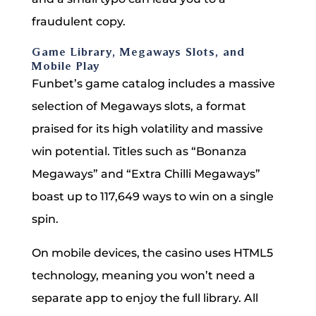
fraudulent copy.
Game Library, Megaways Slots, and
Mobile Play
Funbet’s game catalog includes a massive
selection of Megaways slots, a format
praised for its high volatility and massive
win potential. Titles such as “Bonanza
Megaways” and “Extra Chilli Megaways”
boast up to 117,649 ways to win on a single
spin.
On mobile devices, the casino uses HTML5
technology, meaning you won’t need a
separate app to enjoy the full library. All