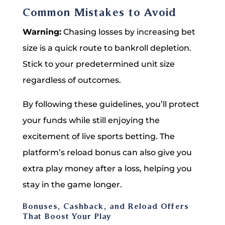
Common Mistakes to Avoid
Warning:
Chasing losses by increasing bet
size is a quick route to bankroll depletion.
Stick to your predetermined unit size
regardless of outcomes.
By following these guidelines, you’ll protect
your funds while still enjoying the
excitement of live sports betting. The
platform’s reload bonus can also give you
extra play money after a loss, helping you
stay in the game longer.
Bonuses, Cashback, and Reload Offers
That Boost Your Play