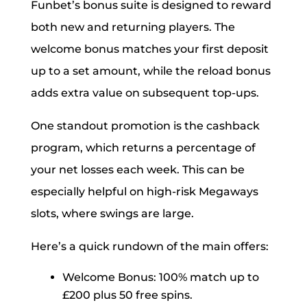
Funbet’s bonus suite is designed to reward
both new and returning players. The
welcome bonus matches your first deposit
up to a set amount, while the reload bonus
adds extra value on subsequent top‑ups.
One standout promotion is the cashback
program, which returns a percentage of
your net losses each week. This can be
especially helpful on high‑risk Megaways
slots, where swings are large.
Here’s a quick rundown of the main offers:
Welcome Bonus: 100% match up to
£200 plus 50 free spins.