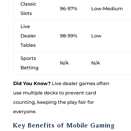
Classic
96‑97%
Low‑Medium
Slots
Live
Dealer
98‑99%
Low
Tables
Sports
N/A
N/A
Betting
Did You Know?
Live dealer games often
use multiple decks to prevent card
counting, keeping the play fair for
everyone.
Key Benefits of Mobile Gaming