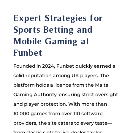
Expert Strategies for
Sports Betting and
Mobile Gaming at
Funbet
Founded in 2024, Funbet quickly earned a
solid reputation among UK players. The
platform holds a licence from the Malta
Gaming Authority, ensuring strict oversight
and player protection. With more than
10,000 games from over 110 software
providers, the site caters to every taste—
from classic slots to live dealer tables.