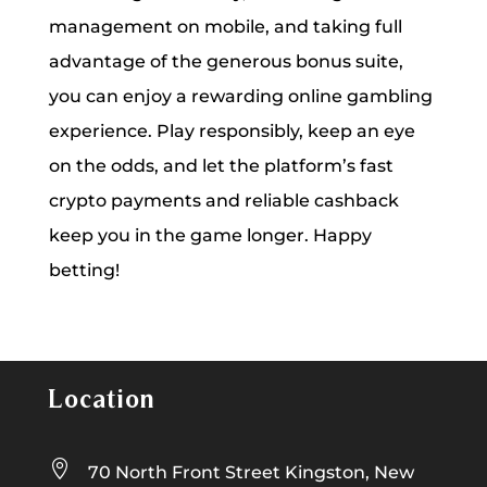
management on mobile, and taking full
advantage of the generous bonus suite,
you can enjoy a rewarding online gambling
experience. Play responsibly, keep an eye
on the odds, and let the platform’s fast
crypto payments and reliable cashback
keep you in the game longer. Happy
betting!
Location

70 North Front Street Kingston, New