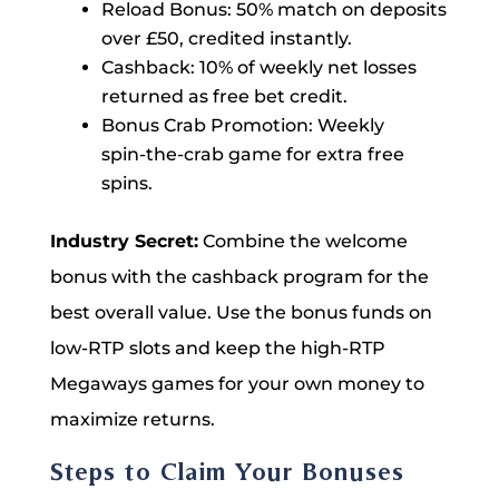
Reload Bonus: 50% match on deposits
over £50, credited instantly.
Cashback: 10% of weekly net losses
returned as free bet credit.
Bonus Crab Promotion: Weekly
spin‑the‑crab game for extra free
spins.
Industry Secret:
Combine the welcome
bonus with the cashback program for the
best overall value. Use the bonus funds on
low‑RTP slots and keep the high‑RTP
Megaways games for your own money to
maximize returns.
Steps to Claim Your Bonuses