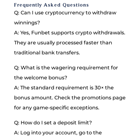
Frequently Asked Questions
Q: Can I use cryptocurrency to withdraw
winnings?
A: Yes, Funbet supports crypto withdrawals.
They are usually processed faster than
traditional bank transfers.
Q: What is the wagering requirement for
the welcome bonus?
A: The standard requirement is 30× the
bonus amount. Check the promotions page
for any game‑specific exceptions.
Q: How do I set a deposit limit?
A: Log into your account, go to the