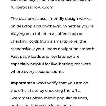
funbet-casino-uk.com
.
The platform’s user‑friendly design works
on desktop and on‑the‑go. Whether you’re
playing on a tablet in a coffee shop or
checking odds from a smartphone, the
responsive layout keeps navigation smooth.
Fast page loads and low latency are
especially helpful for live‑betting markets
where every second counts.
Important:
Always verify that you are on
the official site by checking the URL.
Scammers often mimic popular casinos,
and a small typo can lead you to a