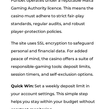
Funbet operates under a reputable Malta
Gaming Authority licence. This means the
casino must adhere to strict fair‑play
standards, regular audits, and robust
player‑protection policies.
The site uses SSL encryption to safeguard
personal and financial data. For added
peace of mind, the casino offers a suite of
responsible‑gaming tools: deposit limits,
session timers, and self‑exclusion options.
Quick Win:
Set a weekly deposit limit in
your account settings. This simple step
helps you stay within your budget without