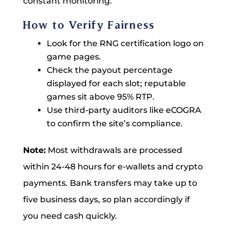
constant monitoring.
How to Verify Fairness
Look for the RNG certification logo on
game pages.
Check the payout percentage
displayed for each slot; reputable
games sit above 95% RTP.
Use third‑party auditors like eCOGRA
to confirm the site’s compliance.
Note:
Most withdrawals are processed
within 24‑48 hours for e‑wallets and crypto
payments. Bank transfers may take up to
five business days, so plan accordingly if
you need cash quickly.