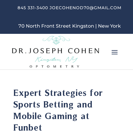
845 331-3400
JOECOHENOD70@GMAIL.COM
70 North Front Street Kingston | New York
Expert Strategies for
Sports Betting and
Mobile Gaming at
Funbet