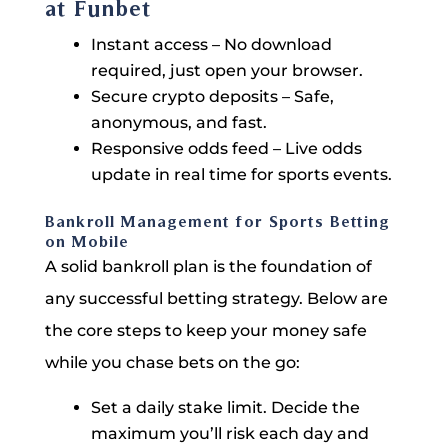
at Funbet
Instant access – No download
required, just open your browser.
Secure crypto deposits – Safe,
anonymous, and fast.
Responsive odds feed – Live odds
update in real time for sports events.
Bankroll Management for Sports Betting
on Mobile
A solid bankroll plan is the foundation of
any successful betting strategy. Below are
the core steps to keep your money safe
while you chase bets on the go:
Set a daily stake limit. Decide the
maximum you’ll risk each day and