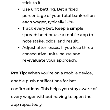
stick to it.
Use unit betting. Bet a fixed
percentage of your total bankroll on
each wager, typically 1‑2%.
Track every bet. Keep a simple
spreadsheet or use a mobile app to
note stake, odds, and result.
Adjust after losses. If you lose three
consecutive units, pause and
re‑evaluate your approach.
Pro Tip:
When you’re on a mobile device,
enable push notifications for bet
confirmations. This helps you stay aware of
every wager without having to open the
app repeatedly.