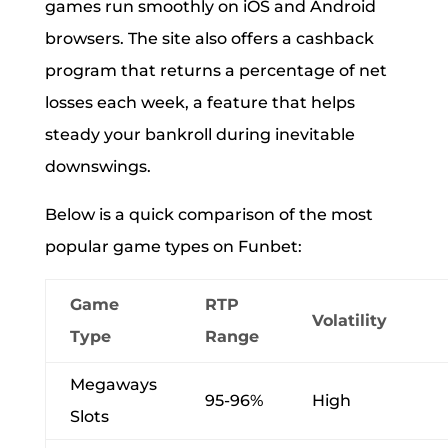
games run smoothly on iOS and Android
browsers. The site also offers a cashback
program that returns a percentage of net
losses each week, a feature that helps
steady your bankroll during inevitable
downswings.
Below is a quick comparison of the most
popular game types on Funbet:
Game
RTP
Volatility
Type
Range
Megaways
95‑96%
High
Slots