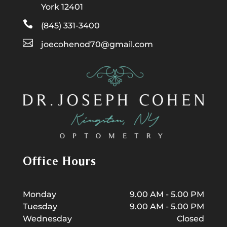
York 12401

(845) 331-3400

joecohenod70@gmail.com
Office Hours
Monday
9.00 AM - 5.00 PM
Tuesday
9.00 AM - 5.00 PM
Wednesday
Closed