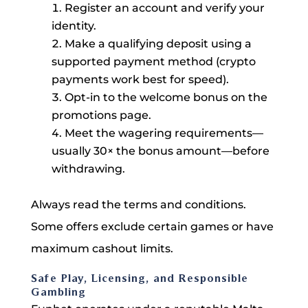
Register an account and verify your
identity.
Make a qualifying deposit using a
supported payment method (crypto
payments work best for speed).
Opt‑in to the welcome bonus on the
promotions page.
Meet the wagering requirements—
usually 30× the bonus amount—before
withdrawing.
Always read the terms and conditions.
Some offers exclude certain games or have
maximum cashout limits.
Safe Play, Licensing, and Responsible
Gambling