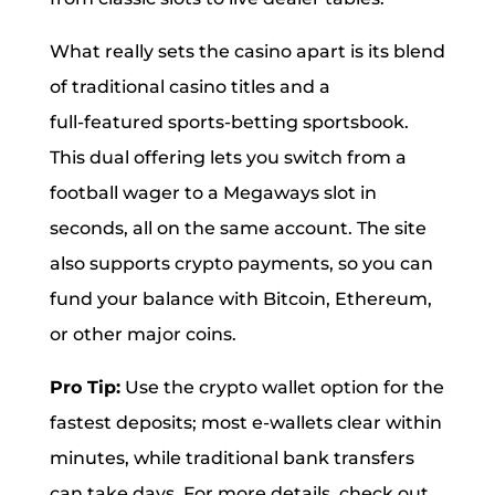
What really sets the casino apart is its blend
of traditional casino titles and a
full‑featured sports‑betting sportsbook.
This dual offering lets you switch from a
football wager to a Megaways slot in
seconds, all on the same account. The site
also supports crypto payments, so you can
fund your balance with Bitcoin, Ethereum,
or other major coins.
Pro Tip:
Use the crypto wallet option for the
fastest deposits; most e‑wallets clear within
minutes, while traditional bank transfers
can take days. For more details, check out