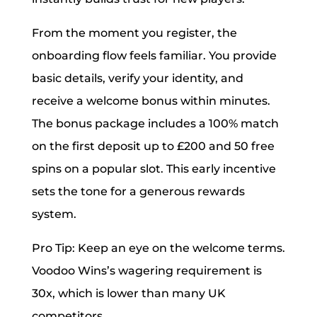
From the moment you register, the
onboarding flow feels familiar. You provide
basic details, verify your identity, and
receive a welcome bonus within minutes.
The bonus package includes a 100% match
on the first deposit up to £200 and 50 free
spins on a popular slot. This early incentive
sets the tone for a generous rewards
system.
Pro Tip: Keep an eye on the welcome terms.
Voodoo Wins’s wagering requirement is
30x, which is lower than many UK
competitors.