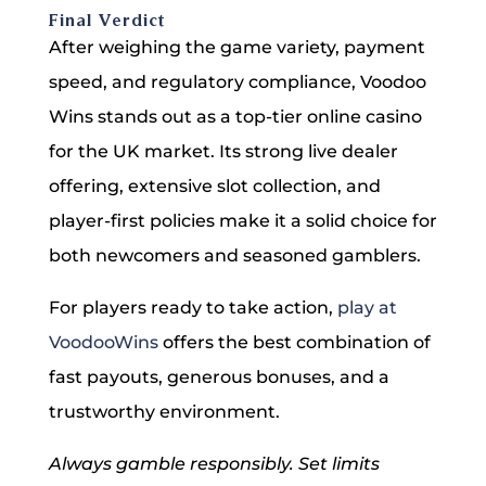
Final Verdict
After weighing the game variety, payment
speed, and regulatory compliance, Voodoo
Wins stands out as a top‑tier online casino
for the UK market. Its strong live dealer
offering, extensive slot collection, and
player‑first policies make it a solid choice for
both newcomers and seasoned gamblers.
For players ready to take action,
play at
VoodooWins
offers the best combination of
fast payouts, generous bonuses, and a
trustworthy environment.
Always gamble responsibly. Set limits