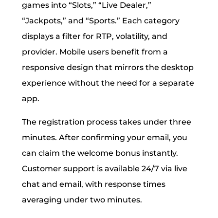
games into “Slots,” “Live Dealer,”
“Jackpots,” and “Sports.” Each category
displays a filter for RTP, volatility, and
provider. Mobile users benefit from a
responsive design that mirrors the desktop
experience without the need for a separate
app.
The registration process takes under three
minutes. After confirming your email, you
can claim the welcome bonus instantly.
Customer support is available 24/7 via live
chat and email, with response times
averaging under two minutes.