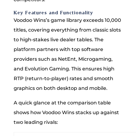
Key Features and Functionality
Voodoo Wins’s game library exceeds 10,000
titles, covering everything from classic slots
to high‑stakes live dealer tables. The
platform partners with top software
providers such as NetEnt, Microgaming,
and Evolution Gaming. This ensures high
RTP (return‑to‑player) rates and smooth
graphics on both desktop and mobile.
A quick glance at the comparison table
shows how Voodoo Wins stacks up against
two leading rivals: