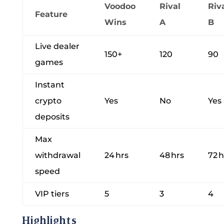
Voodoo
Rival
Riv
Feature
Wins
A
B
Live dealer
150+
120
90
games
Instant
crypto
Yes
No
Yes
deposits
Max
withdrawal
24 hrs
48 hrs
72 h
speed
VIP tiers
5
3
4
Highlights