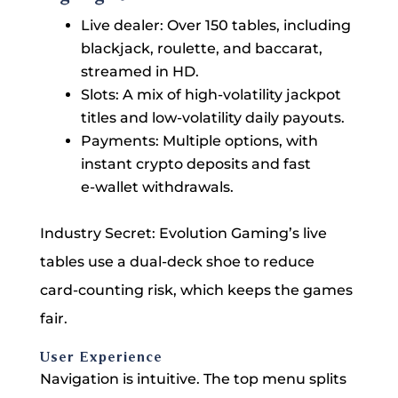
Live dealer: Over 150 tables, including
blackjack, roulette, and baccarat,
streamed in HD.
Slots: A mix of high‑volatility jackpot
titles and low‑volatility daily payouts.
Payments: Multiple options, with
instant crypto deposits and fast
e‑wallet withdrawals.
Industry Secret: Evolution Gaming’s live
tables use a dual‑deck shoe to reduce
card‑counting risk, which keeps the games
fair.
User Experience
Navigation is intuitive. The top menu splits