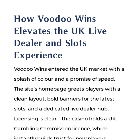
How Voodoo Wins
Elevates the UK Live
Dealer and Slots
Experience
Voodoo Wins entered the UK market with a
splash of colour and a promise of speed.
The site’s homepage greets players with a
clean layout, bold banners for the latest
slots, and a dedicated live dealer hub.
Licensing is clear – the casino holds a UK
Gambling Commission licence, which
instantly builds trust for new players.