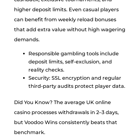
higher deposit limits. Even casual players
can benefit from weekly reload bonuses
that add extra value without high wagering
demands.
Responsible gambling tools include
deposit limits, self‑exclusion, and
reality checks.
Security: SSL encryption and regular
third‑party audits protect player data.
Did You Know? The average UK online
casino processes withdrawals in 2–3 days,
but Voodoo Wins consistently beats that
benchmark.