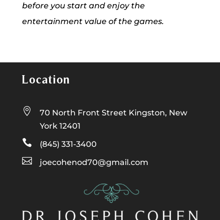
before you start and enjoy the
entertainment value of the games.
Location

70 North Front Street Kingston, New
York 12401

(845) 331-3400

joecohenod70@gmail.com