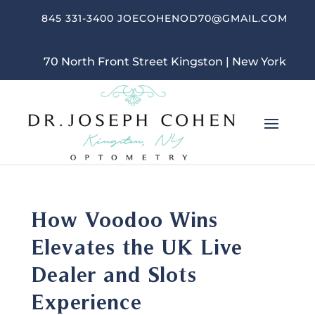
845 331-3400
JOECOHENOD70@GMAIL.COM
70 North Front Street Kingston | New York
How Voodoo Wins
Elevates the UK Live
Dealer and Slots
Experience