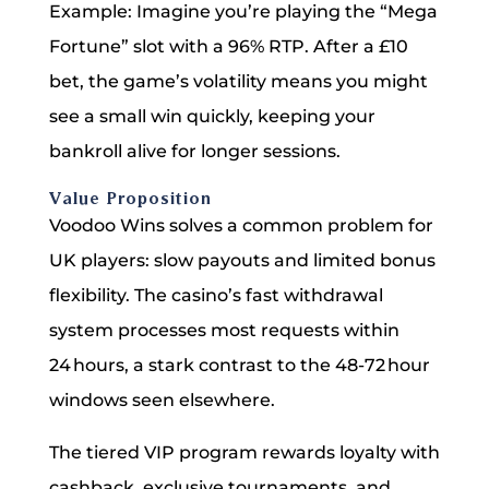
Example: Imagine you’re playing the “Mega
Fortune” slot with a 96% RTP. After a £10
bet, the game’s volatility means you might
see a small win quickly, keeping your
bankroll alive for longer sessions.
Value Proposition
Voodoo Wins solves a common problem for
UK players: slow payouts and limited bonus
flexibility. The casino’s fast withdrawal
system processes most requests within
24 hours, a stark contrast to the 48‑72 hour
windows seen elsewhere.
The tiered VIP program rewards loyalty with
cashback, exclusive tournaments, and