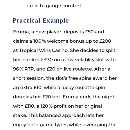
table to gauge comfort.
Practical Example
Emma, a new player, deposits £50 and
claims a 100 % welcome bonus up to £200
at Tropical Wins Casino. She decides to split
her bankroll: £30 on a low‑volatility slot with
96 % RTP, and £20 on live roulette. After a
short session, the slot’s free spins award her
an extra £10, while a lucky roulette spin
doubles her £20 bet. Emma ends the night
with £110, a 120 % profit on her original
stake. This balanced approach lets her
enjoy both game types while leveraging the