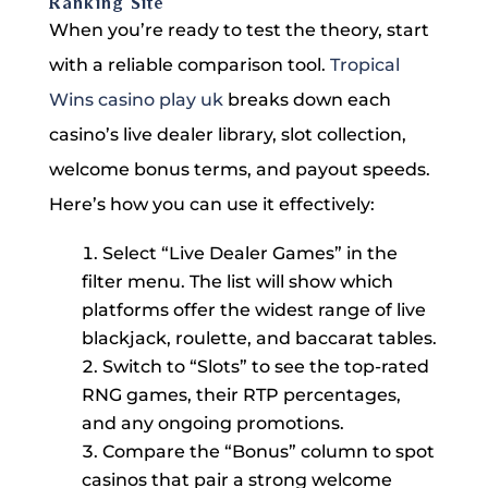
Ranking Site
When you’re ready to test the theory, start
with a reliable comparison tool.
Tropical
Wins casino play uk
breaks down each
casino’s live dealer library, slot collection,
welcome bonus terms, and payout speeds.
Here’s how you can use it effectively:
Select “Live Dealer Games” in the
filter menu. The list will show which
platforms offer the widest range of live
blackjack, roulette, and baccarat tables.
Switch to “Slots” to see the top‑rated
RNG games, their RTP percentages,
and any ongoing promotions.
Compare the “Bonus” column to spot
casinos that pair a strong welcome