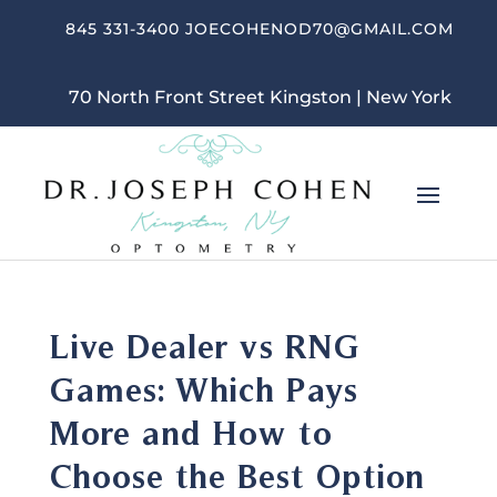
845 331-3400
JOECOHENOD70@GMAIL.COM
70 North Front Street Kingston | New York
Live Dealer vs RNG
Games: Which Pays
More and How to
Choose the Best Option