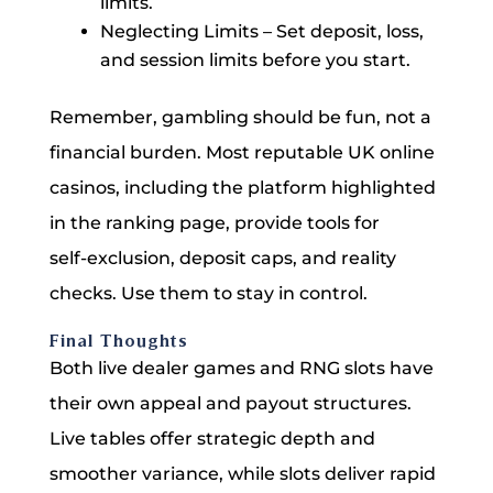
limits.
Neglecting Limits – Set deposit, loss,
and session limits before you start.
Remember, gambling should be fun, not a
financial burden. Most reputable UK online
casinos, including the platform highlighted
in the ranking page, provide tools for
self‑exclusion, deposit caps, and reality
checks. Use them to stay in control.
Final Thoughts
Both live dealer games and RNG slots have
their own appeal and payout structures.
Live tables offer strategic depth and
smoother variance, while slots deliver rapid