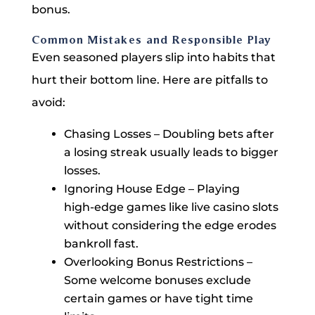
bonus.
Common Mistakes and Responsible Play
Even seasoned players slip into habits that
hurt their bottom line. Here are pitfalls to
avoid:
Chasing Losses – Doubling bets after
a losing streak usually leads to bigger
losses.
Ignoring House Edge – Playing
high‑edge games like live casino slots
without considering the edge erodes
bankroll fast.
Overlooking Bonus Restrictions –
Some welcome bonuses exclude
certain games or have tight time