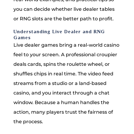
you can decide whether live dealer tables
or RNG slots are the better path to profit.
Understanding Live Dealer and RNG
Games
Live dealer games bring a real‑world casino
feel to your screen. A professional croupier
deals cards, spins the roulette wheel, or
shuffles chips in real time. The video feed
streams from a studio or a land‑based
casino, and you interact through a chat
window. Because a human handles the
action, many players trust the fairness of
the process.