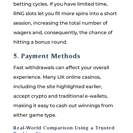
betting cycles. If you have limited time,
RNG slots let you fit more spins into a short
session, increasing the total number of
wagers and, consequently, the chance of
hitting a bonus round.
5. Payment Methods
Fast withdrawals can affect your overall
experience. Many UK online casinos,
including the site highlighted earlier,
accept crypto and traditional e‑wallets,
making it easy to cash out winnings from
either game type.
Real‑World Comparison Using a Trusted