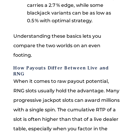
carries a 2.7 % edge, while some
blackjack variants can be as low as
0.5 % with optimal strategy.
Understanding these basics lets you
compare the two worlds on an even
footing.
How Payouts Differ Between Live and
RNG
When it comes to raw payout potential,
RNG slots usually hold the advantage. Many
progressive jackpot slots can award millions
with a single spin. The cumulative RTP of a
slot is often higher than that of a live dealer
table, especially when you factor in the