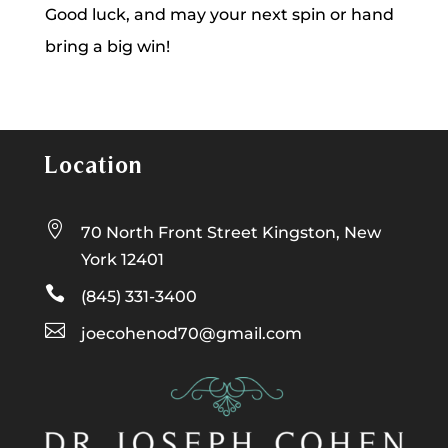
Good luck, and may your next spin or hand
bring a big win!
Location

70 North Front Street Kingston, New
York 12401

(845) 331-3400

joecohenod70@gmail.com