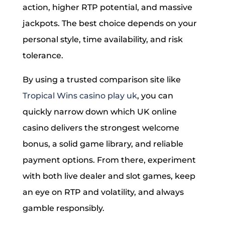
action, higher RTP potential, and massive
jackpots. The best choice depends on your
personal style, time availability, and risk
tolerance.
By using a trusted comparison site like
Tropical Wins casino play uk
, you can
quickly narrow down which UK online
casino delivers the strongest welcome
bonus, a solid game library, and reliable
payment options. From there, experiment
with both live dealer and slot games, keep
an eye on RTP and volatility, and always
gamble responsibly.