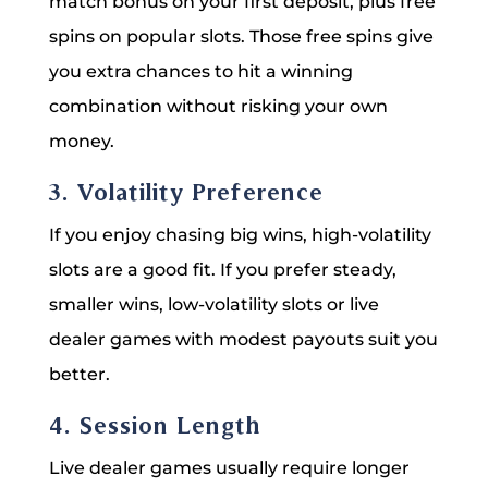
match bonus on your first deposit, plus free
spins on popular slots. Those free spins give
you extra chances to hit a winning
combination without risking your own
money.
3. Volatility Preference
If you enjoy chasing big wins, high‑volatility
slots are a good fit. If you prefer steady,
smaller wins, low‑volatility slots or live
dealer games with modest payouts suit you
better.
4. Session Length
Live dealer games usually require longer