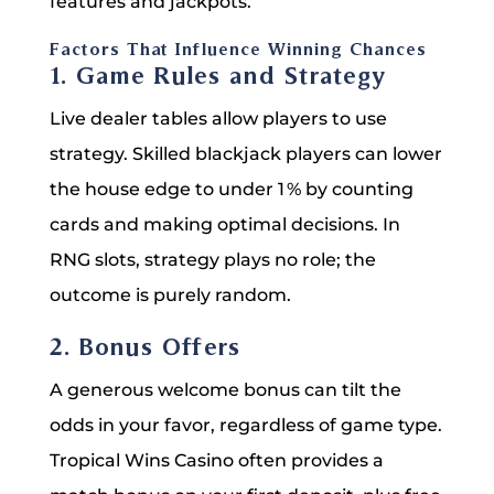
features and jackpots.
Factors That Influence Winning Chances
1. Game Rules and Strategy
Live dealer tables allow players to use
strategy. Skilled blackjack players can lower
the house edge to under 1 % by counting
cards and making optimal decisions. In
RNG slots, strategy plays no role; the
outcome is purely random.
2. Bonus Offers
A generous welcome bonus can tilt the
odds in your favor, regardless of game type.
Tropical Wins Casino often provides a