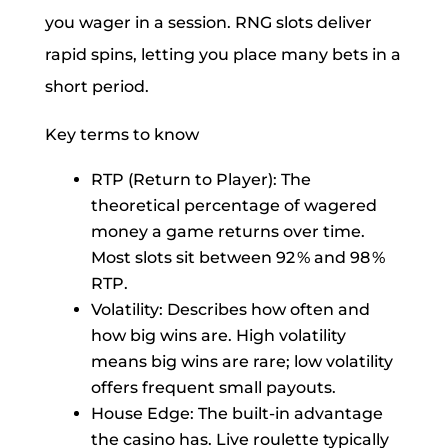
you wager in a session. RNG slots deliver
rapid spins, letting you place many bets in a
short period.
Key terms to know
RTP (Return to Player): The
theoretical percentage of wagered
money a game returns over time.
Most slots sit between 92 % and 98 %
RTP.
Volatility: Describes how often and
how big wins are. High volatility
means big wins are rare; low volatility
offers frequent small payouts.
House Edge: The built‑in advantage
the casino has. Live roulette typically