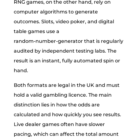
RNG games, on the other hand, rely on
computer algorithms to generate
outcomes. Slots, video poker, and digital
table games use a
random‑number‑generator that is regularly
audited by independent testing labs. The
result is an instant, fully automated spin or
hand.
Both formats are legal in the UK and must
hold a valid gambling licence. The main
distinction lies in how the odds are
calculated and how quickly you see results.
Live dealer games often have slower
pacing, which can affect the total amount