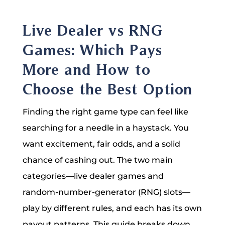
Live Dealer vs RNG
Games: Which Pays
More and How to
Choose the Best Option
Finding the right game type can feel like
searching for a needle in a haystack. You
want excitement, fair odds, and a solid
chance of cashing out. The two main
categories—live dealer games and
random‑number‑generator (RNG) slots—
play by different rules, and each has its own
payout patterns. This guide breaks down