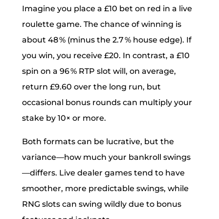
Imagine you place a £10 bet on red in a live
roulette game. The chance of winning is
about 48 % (minus the 2.7 % house edge). If
you win, you receive £20. In contrast, a £10
spin on a 96 % RTP slot will, on average,
return £9.60 over the long run, but
occasional bonus rounds can multiply your
stake by 10× or more.
Both formats can be lucrative, but the
variance—how much your bankroll swings
—differs. Live dealer games tend to have
smoother, more predictable swings, while
RNG slots can swing wildly due to bonus