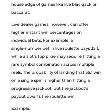
house edge of games like live blackjack or
baccarat.
Live dealer games, however, can offer
higher instant win percentages on
individual bets. For example, a
single‑number bet in live roulette pays 35:1,
while a slot’s top prize may require hitting a
rare symbol combination across multiple
reels. The probability of landing that 35:1 win
on a single spin is higher than hitting a
progressive jackpot, but the jackpot’s
payout dwarfs the roulette win.
Example: