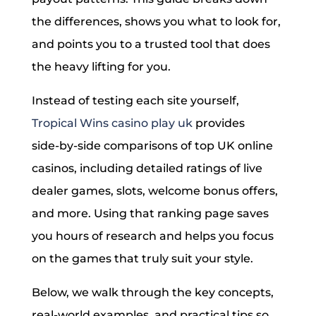
the differences, shows you what to look for,
and points you to a trusted tool that does
the heavy lifting for you.
Instead of testing each site yourself,
Tropical Wins casino play uk
provides
side‑by‑side comparisons of top UK online
casinos, including detailed ratings of live
dealer games, slots, welcome bonus offers,
and more. Using that ranking page saves
you hours of research and helps you focus
on the games that truly suit your style.
Below, we walk through the key concepts,
real‑world examples, and practical tips so