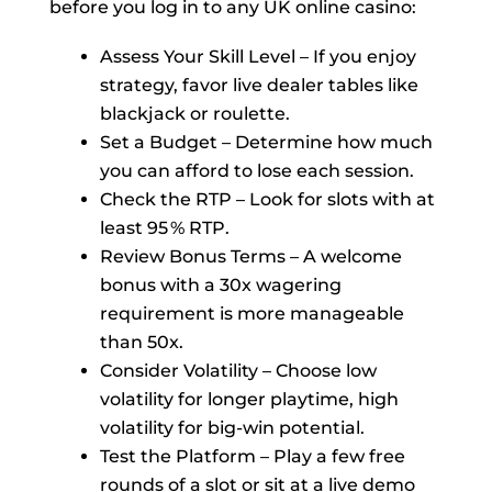
before you log in to any UK online casino:
Assess Your Skill Level – If you enjoy
strategy, favor live dealer tables like
blackjack or roulette.
Set a Budget – Determine how much
you can afford to lose each session.
Check the RTP – Look for slots with at
least 95 % RTP.
Review Bonus Terms – A welcome
bonus with a 30x wagering
requirement is more manageable
than 50x.
Consider Volatility – Choose low
volatility for longer playtime, high
volatility for big‑win potential.
Test the Platform – Play a few free
rounds of a slot or sit at a live demo