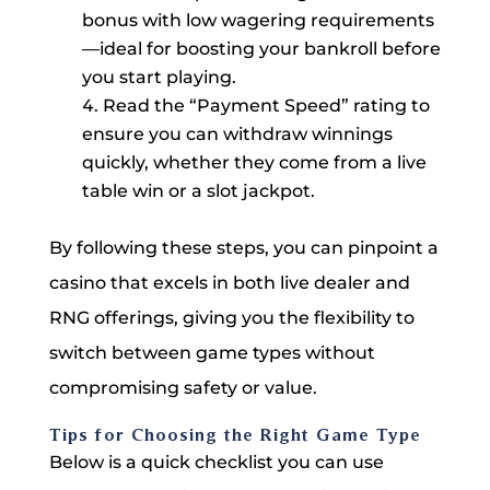
bonus with low wagering requirements
—ideal for boosting your bankroll before
you start playing.
Read the “Payment Speed” rating to
ensure you can withdraw winnings
quickly, whether they come from a live
table win or a slot jackpot.
By following these steps, you can pinpoint a
casino that excels in both live dealer and
RNG offerings, giving you the flexibility to
switch between game types without
compromising safety or value.
Tips for Choosing the Right Game Type
Below is a quick checklist you can use