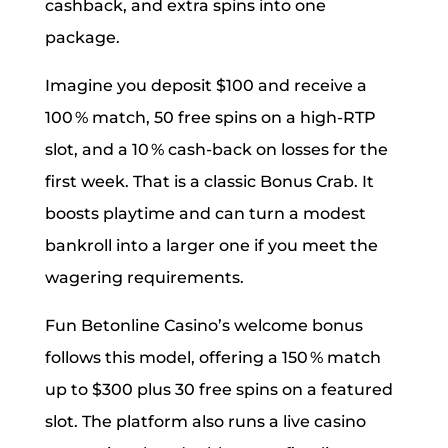
cashback, and extra spins into one
package.
Imagine you deposit $100 and receive a
100 % match, 50 free spins on a high‑RTP
slot, and a 10 % cash‑back on losses for the
first week. That is a classic Bonus Crab. It
boosts playtime and can turn a modest
bankroll into a larger one if you meet the
wagering requirements.
Fun Betonline Casino’s welcome bonus
follows this model, offering a 150 % match
up to $300 plus 30 free spins on a featured
slot. The platform also runs a live casino