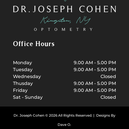
Office Hours
Monday
9.00 AM - 5.00 PM
Tuesday
9.00 AM - 5.00 PM
Wednesday
Closed
Thusday
9.00 AM - 5.00 PM
Friday
9.00 AM - 5.00 PM
Sat - Sunday
Closed
Dr. Joseph Cohen © 2026 All Rights Reserved. |
Designs By
Dave O.