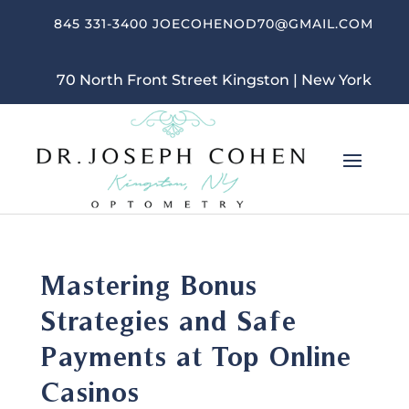
845 331-3400
JOECOHENOD70@GMAIL.COM
70 North Front Street Kingston | New York
Mastering Bonus
Strategies and Safe
Payments at Top Online
Casinos