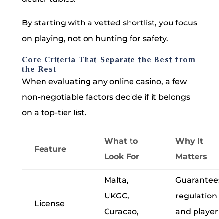
By starting with a vetted shortlist, you focus
on playing, not on hunting for safety.
Core Criteria That Separate the Best from
the Rest
When evaluating any online casino, a few
non‑negotiable factors decide if it belongs
on a top‑tier list.
What to
Why It
Feature
Look For
Matters
Malta,
Guarantee
UKGC,
regulation
License
Curacao,
and player