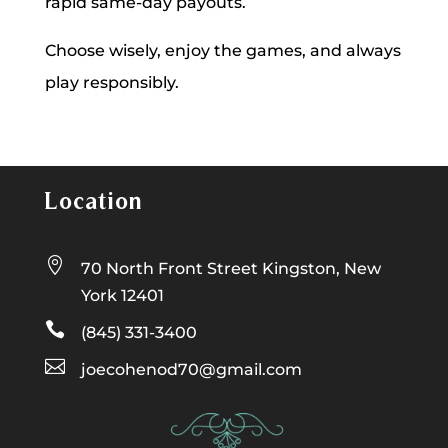
rapid same‑day payouts.
Choose wisely, enjoy the games, and always
play responsibly.
Location

70 North Front Street Kingston, New
York 12401

(845) 331-3400

joecohenod70@gmail.com