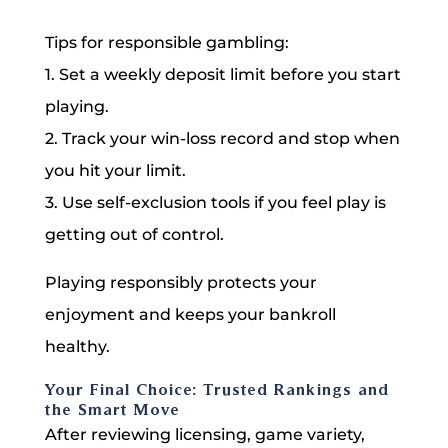
Tips for responsible gambling:
1. Set a weekly deposit limit before you start
playing.
2. Track your win‑loss record and stop when
you hit your limit.
3. Use self‑exclusion tools if you feel play is
getting out of control.
Playing responsibly protects your
enjoyment and keeps your bankroll
healthy.
Your Final Choice: Trusted Rankings and
the Smart Move
After reviewing licensing, game variety,