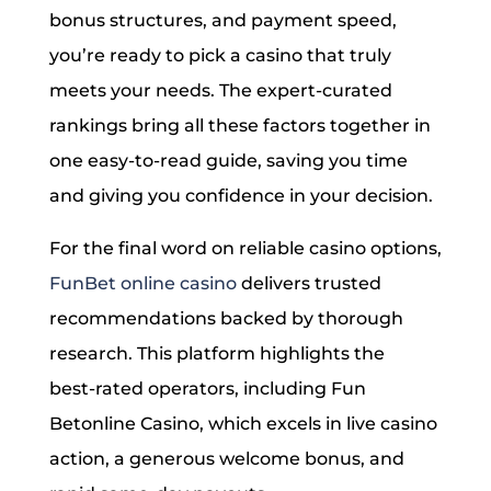
bonus structures, and payment speed,
you’re ready to pick a casino that truly
meets your needs. The expert‑curated
rankings bring all these factors together in
one easy‑to‑read guide, saving you time
and giving you confidence in your decision.
For the final word on reliable casino options,
FunBet online casino
delivers trusted
recommendations backed by thorough
research. This platform highlights the
best‑rated operators, including Fun
Betonline Casino, which excels in live casino
action, a generous welcome bonus, and