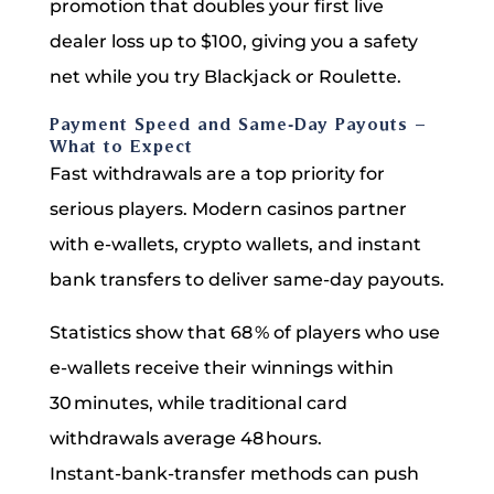
promotion that doubles your first live
dealer loss up to $100, giving you a safety
net while you try Blackjack or Roulette.
Payment Speed and Same‑Day Payouts –
What to Expect
Fast withdrawals are a top priority for
serious players. Modern casinos partner
with e‑wallets, crypto wallets, and instant
bank transfers to deliver same‑day payouts.
Statistics show that 68 % of players who use
e‑wallets receive their winnings within
30 minutes, while traditional card
withdrawals average 48 hours.
Instant‑bank‑transfer methods can push