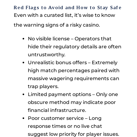
Red Flags to Avoid and How to Stay Safe
Even with a curated list, it’s wise to know
the warning signs of a risky casino.
No visible license – Operators that
hide their regulatory details are often
untrustworthy.
Unrealistic bonus offers – Extremely
high match percentages paired with
massive wagering requirements can
trap players.
Limited payment options – Only one
obscure method may indicate poor
financial infrastructure.
Poor customer service – Long
response times or no live chat
suggest low priority for player issues.