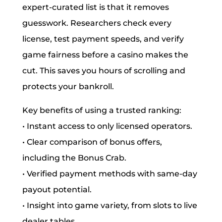
expert‑curated list is that it removes
guesswork. Researchers check every
license, test payment speeds, and verify
game fairness before a casino makes the
cut. This saves you hours of scrolling and
protects your bankroll.
Key benefits of using a trusted ranking:
• Instant access to only licensed operators.
• Clear comparison of bonus offers,
including the Bonus Crab.
• Verified payment methods with same‑day
payout potential.
• Insight into game variety, from slots to live
dealer tables.