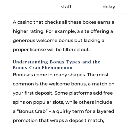
staff
delay
A casino that checks all these boxes earns a
higher rating. For example, a site offering a
generous welcome bonus but lacking a
proper license will be filtered out.
Understanding Bonus Types and the
Bonus Crab Phenomenon
Bonuses come in many shapes. The most
common is the welcome bonus, a match on
your first deposit. Some platforms add free
spins on popular slots, while others include
a “Bonus Crab” – a quirky term for a layered
promotion that wraps a deposit match,