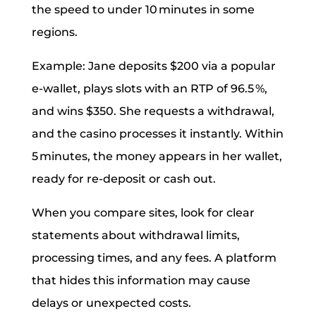
the speed to under 10 minutes in some
regions.
Example: Jane deposits $200 via a popular
e‑wallet, plays slots with an RTP of 96.5 %,
and wins $350. She requests a withdrawal,
and the casino processes it instantly. Within
5 minutes, the money appears in her wallet,
ready for re‑deposit or cash out.
When you compare sites, look for clear
statements about withdrawal limits,
processing times, and any fees. A platform
that hides this information may cause
delays or unexpected costs.