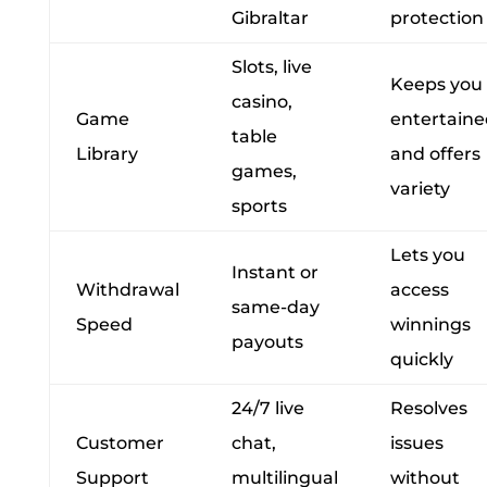
Gibraltar
protection
Slots, live
Keeps you
casino,
Game
entertaine
table
Library
and offers
games,
variety
sports
Lets you
Instant or
Withdrawal
access
same‑day
Speed
winnings
payouts
quickly
24/7 live
Resolves
Customer
chat,
issues
Support
multilingual
without