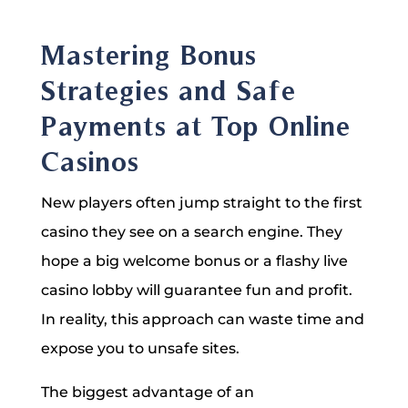
Mastering Bonus
Strategies and Safe
Payments at Top Online
Casinos
New players often jump straight to the first
casino they see on a search engine. They
hope a big welcome bonus or a flashy live
casino lobby will guarantee fun and profit.
In reality, this approach can waste time and
expose you to unsafe sites.
The biggest advantage of an