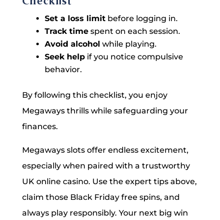
Checklist
Set a loss limit
before logging in.
Track time
spent on each session.
Avoid alcohol
while playing.
Seek help
if you notice compulsive
behavior.
By following this checklist, you enjoy
Megaways thrills while safeguarding your
finances.
Megaways slots offer endless excitement,
especially when paired with a trustworthy
UK online casino. Use the expert tips above,
claim those Black Friday free spins, and
always play responsibly. Your next big win