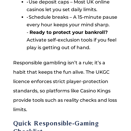
• Use deposit caps – Most UK online
casinos let you set daily limits.
• Schedule breaks – A 15‑minute pause
every hour keeps your mind sharp.
-
Ready to protect your bankroll?
Activate self‑exclusion tools if you feel
play is getting out of hand.
Responsible gambling isn’t a rule; it’s a
habit that keeps the fun alive. The UKGC
licence enforces strict player‑protection
standards, so platforms like Casino Kings
provide tools such as reality checks and loss
limits.
Quick Responsible‑Gaming