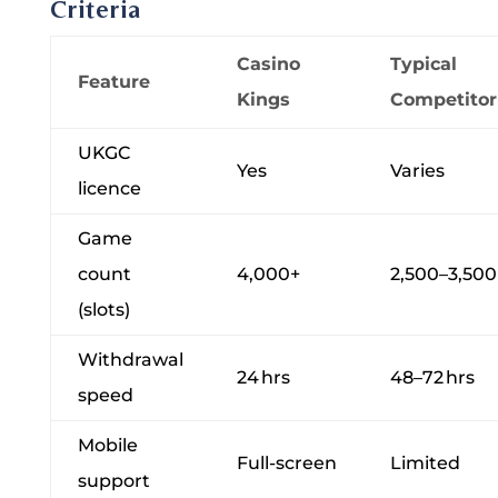
Criteria
Casino
Typical
Feature
Kings
Competitor
UKGC
Yes
Varies
licence
Game
count
4,000+
2,500–3,500
(slots)
Withdrawal
24 hrs
48–72 hrs
speed
Mobile
Full‑screen
Limited
support