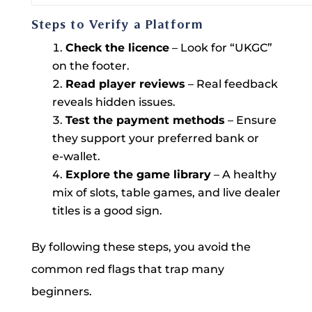
Steps to Verify a Platform
Check the licence
– Look for “UKGC”
on the footer.
Read player reviews
– Real feedback
reveals hidden issues.
Test the payment methods
– Ensure
they support your preferred bank or
e‑wallet.
Explore the game library
– A healthy
mix of slots, table games, and live dealer
titles is a good sign.
By following these steps, you avoid the
common red flags that trap many
beginners.