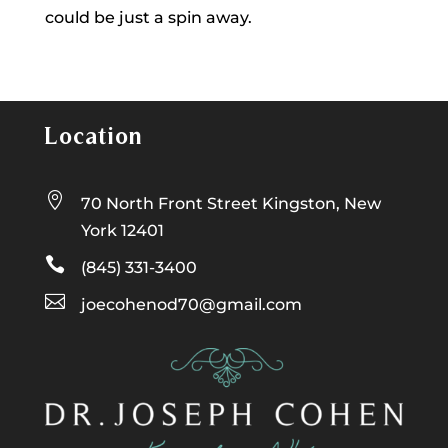
could be just a spin away.
Location

70 North Front Street Kingston, New
York 12401

(845) 331-3400

joecohenod70@gmail.com