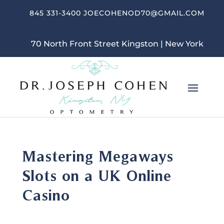
845 331-3400
JOECOHENOD70@GMAIL.COM
70 North Front Street Kingston | New York
Mastering Megaways
Slots on a UK Online
Casino