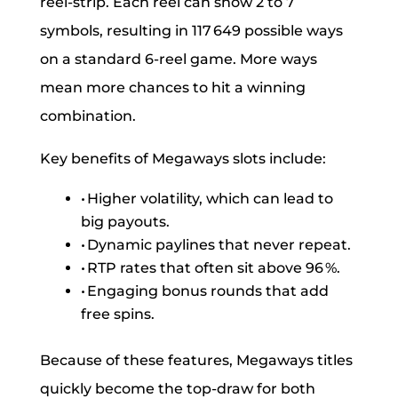
reel‑strip. Each reel can show 2 to 7
symbols, resulting in 117 649 possible ways
on a standard 6‑reel game. More ways
mean more chances to hit a winning
combination.
Key benefits of Megaways slots include:
• Higher volatility, which can lead to
big payouts.
• Dynamic paylines that never repeat.
• RTP rates that often sit above 96 %.
• Engaging bonus rounds that add
free spins.
Because of these features, Megaways titles
quickly become the top‑draw for both