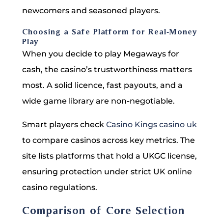
newcomers and seasoned players.
Choosing a Safe Platform for Real‑Money
Play
When you decide to play Megaways for
cash, the casino’s trustworthiness matters
most. A solid licence, fast payouts, and a
wide game library are non‑negotiable.
Smart players check
Casino Kings casino uk
to compare casinos across key metrics. The
site lists platforms that hold a UKGC license,
ensuring protection under strict UK online
casino regulations.
Comparison of Core Selection