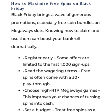
How to Maximize Free Spins on Black
Friday
Black Friday brings a wave of generous
promotions, especially free‑spin bundles on
Megaways slots. Knowing how to claim and
use them can boost your bankroll
dramatically.
• Register early – Some offers are
limited to the first 1,000 sign‑ups.
• Read the wagering terms – Free
spins often come with a 30×
play‑through.
• Choose high‑RTP Megaways games –
This improves your chances of turning
spins into cash.
• Set a budget – Treat free spins as a