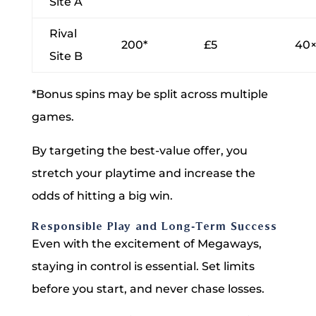
Site A
Rival
200*
£5
40
Site B
*Bonus spins may be split across multiple
games.
By targeting the best‑value offer, you
stretch your playtime and increase the
odds of hitting a big win.
Responsible Play and Long‑Term Success
Even with the excitement of Megaways,
staying in control is essential. Set limits
before you start, and never chase losses.