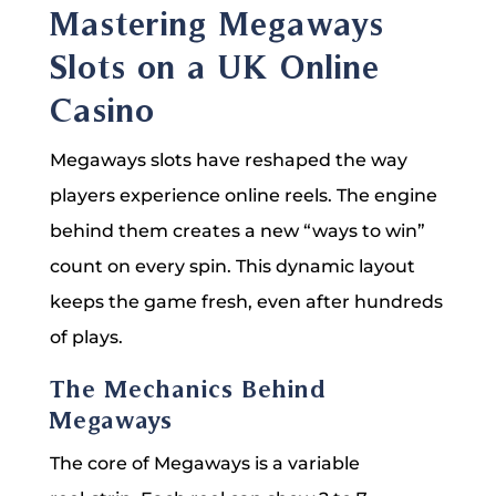
Mastering Megaways
Slots on a UK Online
Casino
Megaways slots have reshaped the way
players experience online reels. The engine
behind them creates a new “ways to win”
count on every spin. This dynamic layout
keeps the game fresh, even after hundreds
of plays.
The Mechanics Behind
Megaways
The core of Megaways is a variable