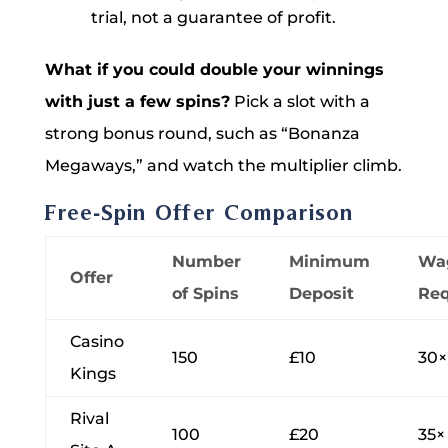
trial, not a guarantee of profit.
What if you could double your winnings
with just a few spins?
Pick a slot with a
strong bonus round, such as “Bonanza
Megaways,” and watch the multiplier climb.
Free‑Spin Offer Comparison
Number
Minimum
Wa
Offer
of Spins
Deposit
Re
Casino
150
£10
30×
Kings
Rival
100
£20
35×