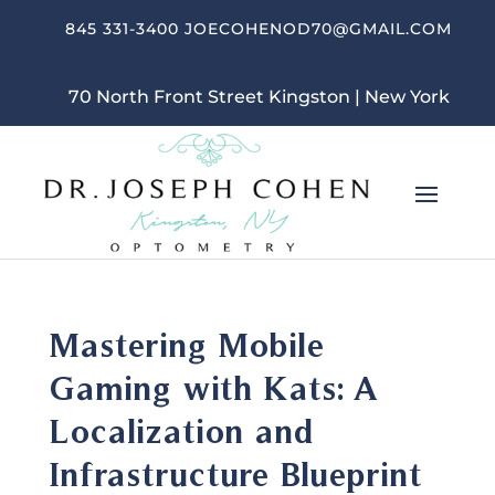
845 331-3400
JOECOHENOD70@GMAIL.COM
70 North Front Street Kingston | New York
Mastering Mobile
Gaming with Kats: A
Localization and
Infrastructure Blueprint