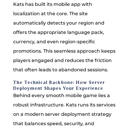
Kats has built its mobile app with
localization at the core. The site
automatically detects your region and
offers the appropriate language pack,
currency, and even region‑specific
promotions. This seamless approach keeps
players engaged and reduces the friction
that often leads to abandoned sessions.
The Technical Backbone: How Server
Deployment Shapes Your Experience
Behind every smooth mobile game lies a
robust infrastructure. Kats runs its services
on a modern server deployment strategy
that balances speed, security, and