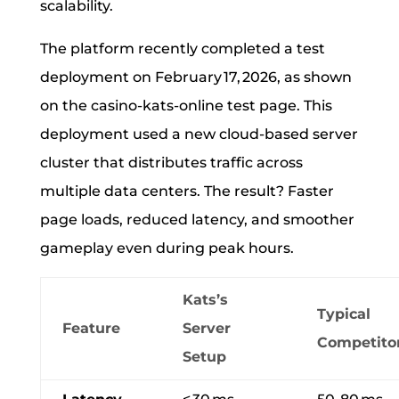
scalability.
The platform recently completed a test
deployment on February 17, 2026, as shown
on the casino‑kats‑online test page. This
deployment used a new cloud‑based server
cluster that distributes traffic across
multiple data centers. The result? Faster
page loads, reduced latency, and smoother
gameplay even during peak hours.
Kats’s
Typical
Feature
Server
Competito
Setup