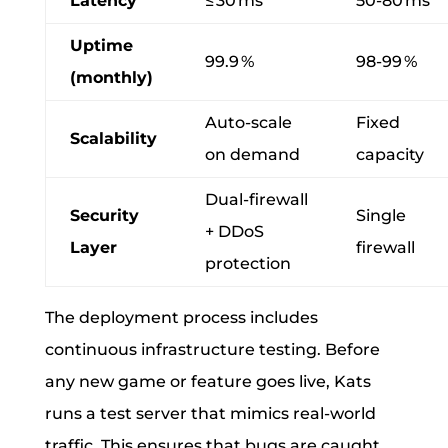
Latency
≤ 30 ms
50‑80 ms
Uptime
99.9 %
98‑99 %
(monthly)
Auto‑scale
Fixed
Scalability
on demand
capacity
Dual‑firewall
Security
Single
+ DDoS
Layer
firewall
protection
The deployment process includes
continuous infrastructure testing. Before
any new game or feature goes live, Kats
runs a test server that mimics real‑world
traffic. This ensures that bugs are caught