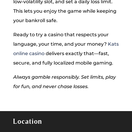
low‑volatility slot, and set a daily loss limit.
This lets you enjoy the game while keeping
your bankroll safe.
Ready to try a casino that respects your
language, your time, and your money?
Kats
online casino
delivers exactly that—fast,
secure, and fully localized mobile gaming.
Always gamble responsibly. Set limits, play
for fun, and never chase losses.
Location