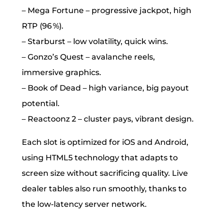
– Mega Fortune – progressive jackpot, high
RTP (96 %).
– Starburst – low volatility, quick wins.
– Gonzo’s Quest – avalanche reels,
immersive graphics.
– Book of Dead – high variance, big payout
potential.
– Reactoonz 2 – cluster pays, vibrant design.
Each slot is optimized for iOS and Android,
using HTML5 technology that adapts to
screen size without sacrificing quality. Live
dealer tables also run smoothly, thanks to
the low‑latency server network.