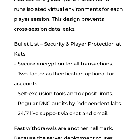
runs isolated virtual environments for each
player session. This design prevents
cross‑session data leaks.
Bullet List – Security & Player Protection at
Kats
– Secure encryption for all transactions.
– Two‑factor authentication optional for
accounts.
– Self‑exclusion tools and deposit limits.
– Regular RNG audits by independent labs.
– 24/7 live support via chat and email.
Fast withdrawals are another hallmark.
Because the server deployment routes