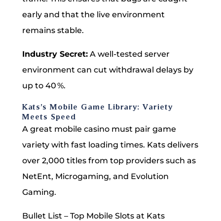
early and that the live environment
remains stable.
Industry Secret:
A well‑tested server
environment can cut withdrawal delays by
up to 40 %.
Kats’s Mobile Game Library: Variety
Meets Speed
A great mobile casino must pair game
variety with fast loading times. Kats delivers
over 2,000 titles from top providers such as
NetEnt, Microgaming, and Evolution
Gaming.
Bullet List – Top Mobile Slots at Kats