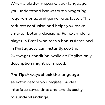
When a platform speaks your language,
you understand bonus terms, wagering
requirements, and game rules faster. This
reduces confusion and helps you make
smarter betting decisions. For example, a
player in Brazil who sees a bonus described
in Portuguese can instantly see the
20 × wager condition, while an English‑only
description might be missed.
Pro Tip:
Always check the language
selector before you register. A clear
interface saves time and avoids costly
misunderstandings.