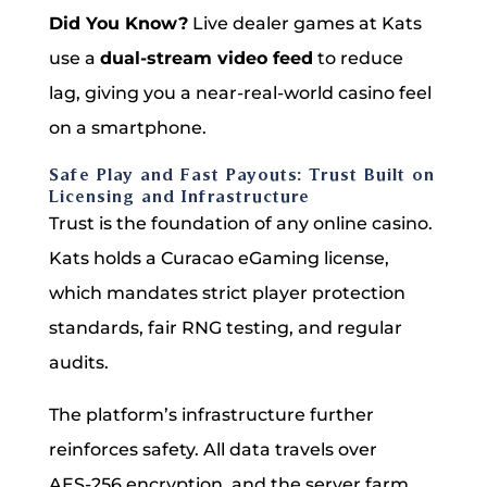
Did You Know?
Live dealer games at Kats
use a
dual‑stream video feed
to reduce
lag, giving you a near‑real‑world casino feel
on a smartphone.
Safe Play and Fast Payouts: Trust Built on
Licensing and Infrastructure
Trust is the foundation of any online casino.
Kats holds a Curacao eGaming license,
which mandates strict player protection
standards, fair RNG testing, and regular
audits.
The platform’s infrastructure further
reinforces safety. All data travels over
AES‑256 encryption, and the server farm