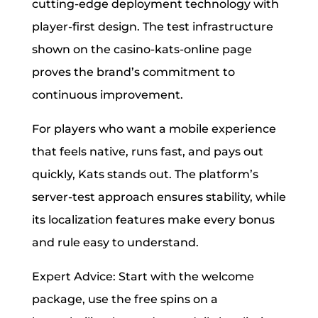
cutting‑edge deployment technology with
player‑first design. The test infrastructure
shown on the casino‑kats‑online page
proves the brand’s commitment to
continuous improvement.
For players who want a mobile experience
that feels native, runs fast, and pays out
quickly, Kats stands out. The platform’s
server‑test approach ensures stability, while
its localization features make every bonus
and rule easy to understand.
Expert Advice: Start with the welcome
package, use the free spins on a