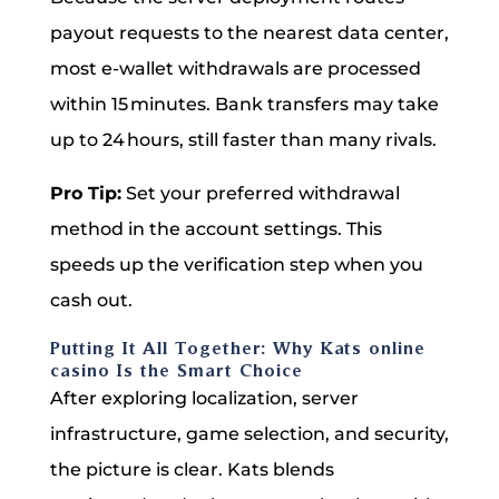
payout requests to the nearest data center,
most e‑wallet withdrawals are processed
within 15 minutes. Bank transfers may take
up to 24 hours, still faster than many rivals.
Pro Tip:
Set your preferred withdrawal
method in the account settings. This
speeds up the verification step when you
cash out.
Putting It All Together: Why
Kats online
casino
Is the Smart Choice
After exploring localization, server
infrastructure, game selection, and security,
the picture is clear. Kats blends