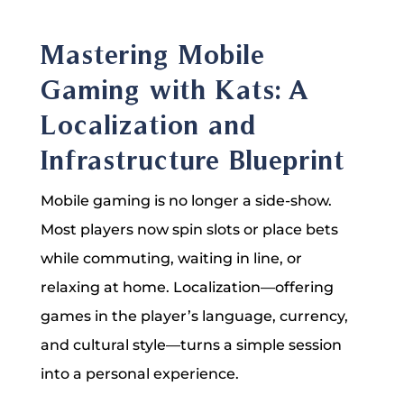
Mastering Mobile
Gaming with Kats: A
Localization and
Infrastructure Blueprint
Mobile gaming is no longer a side‑show.
Most players now spin slots or place bets
while commuting, waiting in line, or
relaxing at home. Localization—offering
games in the player’s language, currency,
and cultural style—turns a simple session
into a personal experience.