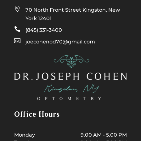

70 North Front Street Kingston, New
York 12401

(845) 331-3400

joecohenod70@gmail.com
Office Hours
Monday
9.00 AM - 5.00 PM