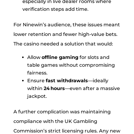
especially in live dealer rooms where
verification steps add time.
For Ninewin’s audience, these issues meant
lower retention and fewer high‑value bets.
The casino needed a solution that would:
Allow
offline gaming
for slots and
table games without compromising
fairness.
Ensure
fast withdrawals
—ideally
within
24 hours
—even after a massive
jackpot.
A further complication was maintaining
compliance with the UK Gambling
Commission’s strict licensing rules. Any new