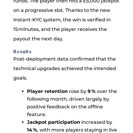
funds. The player then hits a £5,000 jackpot
on a progressive slot. Thanks to the new
instant‑KYC system, the win is verified in
15 minutes, and the player receives the
payout the next day.
Results
Post‑deployment data confirmed that the
technical upgrades achieved the intended
goals.
Player retention
rose by
9 %
over the
following month, driven largely by
positive feedback on the offline
feature.
Jackpot participation
increased by
14 %
, with more players staying in live