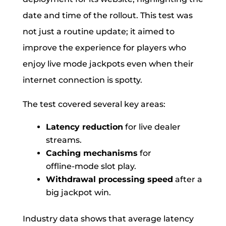
date and time of the rollout. This test was
not just a routine update; it aimed to
improve the experience for players who
enjoy live mode jackpots even when their
internet connection is spotty.
The test covered several key areas:
Latency reduction
for live dealer
streams.
Caching mechanisms
for
offline‑mode slot play.
Withdrawal processing speed
after a
big jackpot win.
Industry data shows that average latency