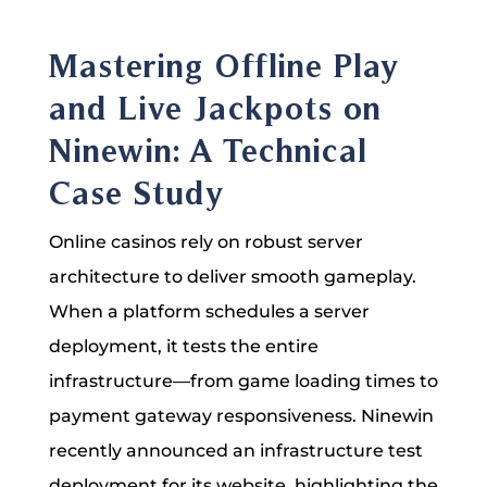
Mastering Offline Play
and Live Jackpots on
Ninewin: A Technical
Case Study
Online casinos rely on robust server
architecture to deliver smooth gameplay.
When a platform schedules a server
deployment, it tests the entire
infrastructure—from game loading times to
payment gateway responsiveness. Ninewin
recently announced an infrastructure test
deployment for its website, highlighting the