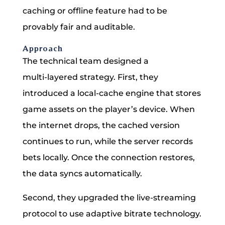
caching or offline feature had to be
provably fair and auditable.
Approach
The technical team designed a
multi‑layered strategy. First, they
introduced a local‑cache engine that stores
game assets on the player’s device. When
the internet drops, the cached version
continues to run, while the server records
bets locally. Once the connection restores,
the data syncs automatically.
Second, they upgraded the live‑streaming
protocol to use adaptive bitrate technology.