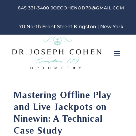
845 331-3400
JOECOHENOD70@GMAIL.COM
70 North Front Street Kingston | New York
Mastering Offline Play
and Live Jackpots on
Ninewin: A Technical
Case Study