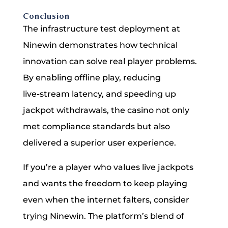
Conclusion
The infrastructure test deployment at
Ninewin demonstrates how technical
innovation can solve real player problems.
By enabling offline play, reducing
live‑stream latency, and speeding up
jackpot withdrawals, the casino not only
met compliance standards but also
delivered a superior user experience.
If you’re a player who values live jackpots
and wants the freedom to keep playing
even when the internet falters, consider
trying Ninewin. The platform’s blend of