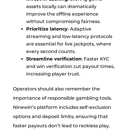
assets locally can dramatically
improve the offline experience
without compromising fairness.
Prioritize latency
: Adaptive
streaming and low‑latency protocols
are essential for live jackpots, where
every second counts.
Streamline verification
: Faster KYC
and win verification cut payout times,
increasing player trust.
Operators should also remember the
importance of responsible gambling tools.
Ninewin’s platform includes self‑exclusion
options and deposit limits, ensuring that
faster payouts don’t lead to reckless play.