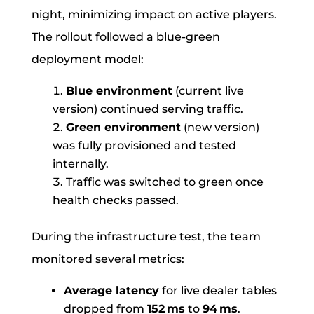
night, minimizing impact on active players.
The rollout followed a blue‑green
deployment model:
Blue environment
(current live
version) continued serving traffic.
Green environment
(new version)
was fully provisioned and tested
internally.
Traffic was switched to green once
health checks passed.
During the infrastructure test, the team
monitored several metrics:
Average latency
for live dealer tables
dropped from
152 ms
to
94 ms
.