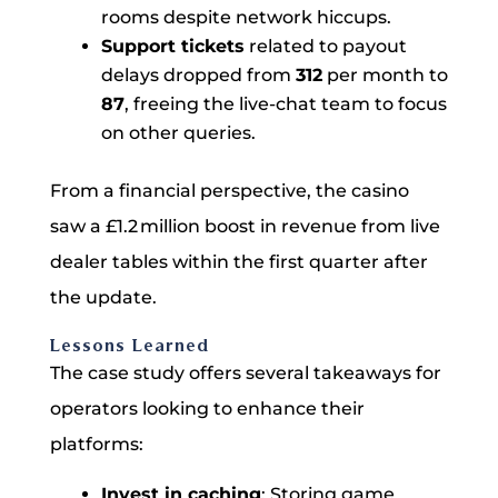
rooms despite network hiccups.
Support tickets
related to payout
delays dropped from
312
per month to
87
, freeing the live‑chat team to focus
on other queries.
From a financial perspective, the casino
saw a £1.2 million boost in revenue from live
dealer tables within the first quarter after
the update.
Lessons Learned
The case study offers several takeaways for
operators looking to enhance their
platforms:
Invest in caching
: Storing game