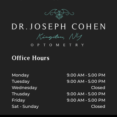
Office Hours
Monday
9.00 AM - 5.00 PM
Tuesday
9.00 AM - 5.00 PM
Wednesday
Closed
Thusday
9.00 AM - 5.00 PM
Friday
9.00 AM - 5.00 PM
Sat - Sunday
Closed