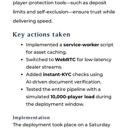
player‑protection tools—such as deposit
limits and self‑exclusion—ensure trust while
delivering speed.
Key actions taken
Implemented a
service‑worker
script
for asset caching.
Switched to
WebRTC
for low‑latency
dealer streams.
Added
instant‑KYC
checks using
AI‑driven document verification.
Tested the entire pipeline with a
simulated
10,000‑player load
during
the deployment window.
Implementation
The deployment took place on a Saturday