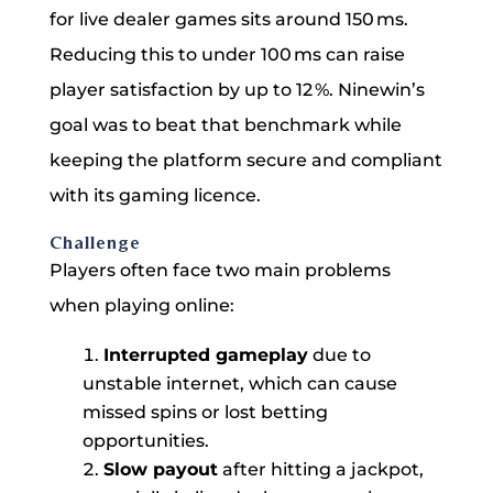
for live dealer games sits around 150 ms.
Reducing this to under 100 ms can raise
player satisfaction by up to 12 %. Ninewin’s
goal was to beat that benchmark while
keeping the platform secure and compliant
with its gaming licence.
Challenge
Players often face two main problems
when playing online:
Interrupted gameplay
due to
unstable internet, which can cause
missed spins or lost betting
opportunities.
Slow payout
after hitting a jackpot,