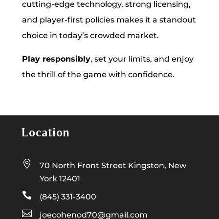
cutting‑edge technology, strong licensing,
and player‑first policies makes it a standout
choice in today’s crowded market.
Play responsibly
, set your limits, and enjoy
the thrill of the game with confidence.
Location

70 North Front Street Kingston, New
York 12401

(845) 331-3400

joecohenod70@gmail.com