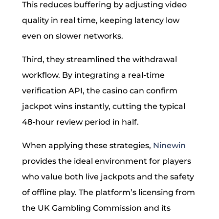
This reduces buffering by adjusting video
quality in real time, keeping latency low
even on slower networks.
Third, they streamlined the withdrawal
workflow. By integrating a real‑time
verification API, the casino can confirm
jackpot wins instantly, cutting the typical
48‑hour review period in half.
When applying these strategies,
Ninewin
provides the ideal environment for players
who value both live jackpots and the safety
of offline play. The platform’s licensing from
the UK Gambling Commission and its