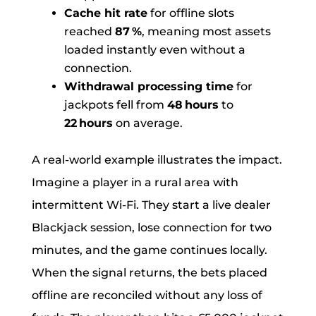
Cache hit rate
for offline slots
reached
87 %
, meaning most assets
loaded instantly even without a
connection.
Withdrawal processing time
for
jackpots fell from
48 hours
to
22 hours
on average.
A real‑world example illustrates the impact.
Imagine a player in a rural area with
intermittent Wi‑Fi. They start a live dealer
Blackjack session, lose connection for two
minutes, and the game continues locally.
When the signal returns, the bets placed
offline are reconciled without any loss of