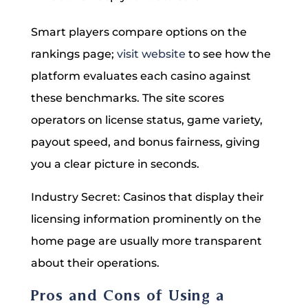
Smart players compare options on the
rankings page;
visit website
to see how the
platform evaluates each casino against
these benchmarks. The site scores
operators on license status, game variety,
payout speed, and bonus fairness, giving
you a clear picture in seconds.
Industry Secret: Casinos that display their
licensing information prominently on the
home page are usually more transparent
about their operations.
Pros and Cons of Using a