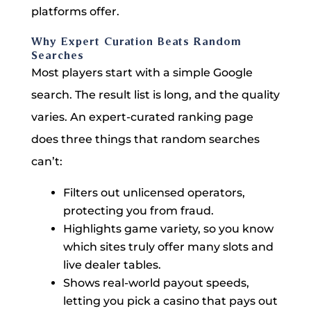
platforms offer.
Why Expert Curation Beats Random
Searches
Most players start with a simple Google
search. The result list is long, and the quality
varies. An expert‑curated ranking page
does three things that random searches
can’t:
Filters out unlicensed operators,
protecting you from fraud.
Highlights game variety, so you know
which sites truly offer many slots and
live dealer tables.
Shows real‑world payout speeds,
letting you pick a casino that pays out