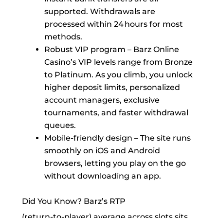
supported. Withdrawals are
processed within 24 hours for most
methods.
Robust VIP program – Barz Online
Casino’s VIP levels range from Bronze
to Platinum. As you climb, you unlock
higher deposit limits, personalized
account managers, exclusive
tournaments, and faster withdrawal
queues.
Mobile‑friendly design – The site runs
smoothly on iOS and Android
browsers, letting you play on the go
without downloading an app.
Did You Know? Barz’s RTP
(return‑to‑player) average across slots sits