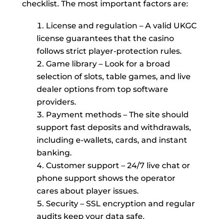
checklist. The most important factors are:
License and regulation – A valid UKGC
license guarantees that the casino
follows strict player‑protection rules.
Game library – Look for a broad
selection of slots, table games, and live
dealer options from top software
providers.
Payment methods – The site should
support fast deposits and withdrawals,
including e‑wallets, cards, and instant
banking.
Customer support – 24/7 live chat or
phone support shows the operator
cares about player issues.
Security – SSL encryption and regular
audits keep your data safe.