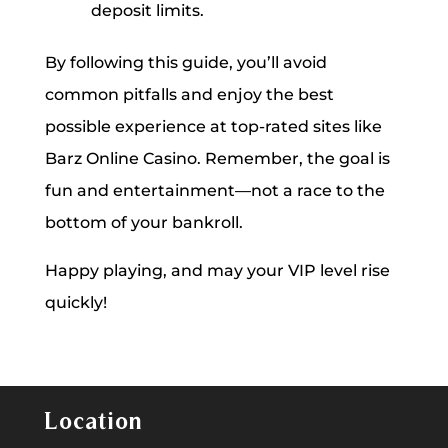
deposit limits.
By following this guide, you’ll avoid
common pitfalls and enjoy the best
possible experience at top‑rated sites like
Barz Online Casino. Remember, the goal is
fun and entertainment—not a race to the
bottom of your bankroll.
Happy playing, and may your VIP level rise
quickly!
Location