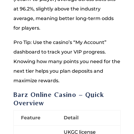
at 96.2%, slightly above the industry
average, meaning better long‑term odds
for players.
Pro Tip: Use the casino’s “My Account”
dashboard to track your VIP progress.
Knowing how many points you need for the
next tier helps you plan deposits and
maximize rewards.
Barz Online Casino – Quick
Overview
Feature
Detail
UKGC license