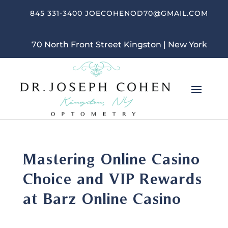
845 331-3400
JOECOHENOD70@GMAIL.COM
70 North Front Street Kingston | New York
Mastering Online Casino
Choice and VIP Rewards
at Barz Online Casino