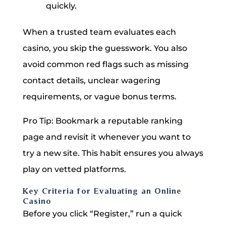
quickly.
When a trusted team evaluates each
casino, you skip the guesswork. You also
avoid common red flags such as missing
contact details, unclear wagering
requirements, or vague bonus terms.
Pro Tip: Bookmark a reputable ranking
page and revisit it whenever you want to
try a new site. This habit ensures you always
play on vetted platforms.
Key Criteria for Evaluating an Online
Casino
Before you click “Register,” run a quick