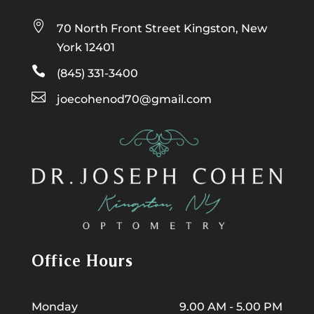

70 North Front Street Kingston, New
York 12401

(845) 331-3400

joecohenod70@gmail.com
Office Hours
Monday
9.00 AM - 5.00 PM