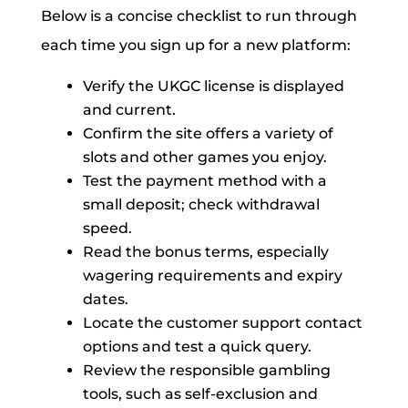
Below is a concise checklist to run through
each time you sign up for a new platform:
Verify the UKGC license is displayed
and current.
Confirm the site offers a variety of
slots and other games you enjoy.
Test the payment method with a
small deposit; check withdrawal
speed.
Read the bonus terms, especially
wagering requirements and expiry
dates.
Locate the customer support contact
options and test a quick query.
Review the responsible gambling
tools, such as self‑exclusion and