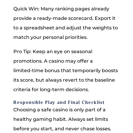
Quick Win: Many ranking pages already
provide a ready‑made scorecard. Export it
to a spreadsheet and adjust the weights to
match your personal priorities.
Pro Tip: Keep an eye on seasonal
promotions. A casino may offer a
limited‑time bonus that temporarily boosts
its score, but always revert to the baseline
criteria for long‑term decisions.
Responsible Play and Final Checklist
Choosing a safe casino is only part of a
healthy gaming habit. Always set limits
before you start, and never chase losses.