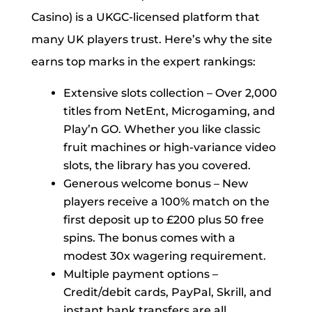
Casino) is a UKGC‑licensed platform that
many UK players trust. Here’s why the site
earns top marks in the expert rankings:
Extensive slots collection – Over 2,000
titles from NetEnt, Microgaming, and
Play’n GO. Whether you like classic
fruit machines or high‑variance video
slots, the library has you covered.
Generous welcome bonus – New
players receive a 100% match on the
first deposit up to £200 plus 50 free
spins. The bonus comes with a
modest 30x wagering requirement.
Multiple payment options –
Credit/debit cards, PayPal, Skrill, and
instant bank transfers are all