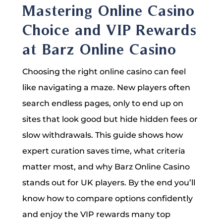
Mastering Online Casino
Choice and VIP Rewards
at Barz Online Casino
Choosing the right online casino can feel
like navigating a maze. New players often
search endless pages, only to end up on
sites that look good but hide hidden fees or
slow withdrawals. This guide shows how
expert curation saves time, what criteria
matter most, and why Barz Online Casino
stands out for UK players. By the end you’ll
know how to compare options confidently
and enjoy the VIP rewards many top