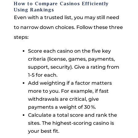
How to Compare Casinos Efficiently
Using Rankings
Even with a trusted list, you may still need
to narrow down choices. Follow these three
steps:
Score each casino on the five key
criteria (license, games, payments,
support, security). Give a rating from
1‑5 for each.
Add weighting if a factor matters
more to you. For example, if fast
withdrawals are critical, give
payments a weight of 30 %.
Calculate a total score and rank the
sites. The highest‑scoring casino is
your best fit.