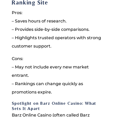
Ranking Site
Pros:
– Saves hours of research.
– Provides side‑by‑side comparisons.
– Highlights trusted operators with strong
customer support.
Cons:
– May not include every new market
entrant.
– Rankings can change quickly as
promotions expire.
Spotlight on Barz Online Casino: What
Sets It Apart
Barz Online Casino (often called Barz