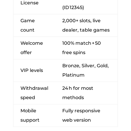
License
(ID 12345)
Game
2,000+ slots, live
count
dealer, table games
Welcome
100% match + 50
offer
free spins
Bronze, Silver, Gold,
VIP levels
Platinum
Withdrawal
24 h for most
speed
methods
Mobile
Fully responsive
support
web version