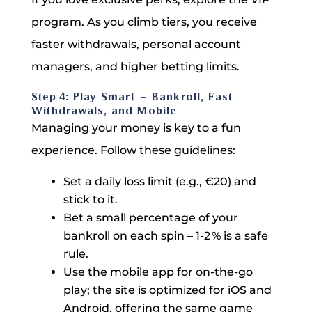
program. As you climb tiers, you receive
faster withdrawals, personal account
managers, and higher betting limits.
Step 4: Play Smart – Bankroll, Fast
Withdrawals, and Mobile
Managing your money is key to a fun
experience. Follow these guidelines:
Set a daily loss limit (e.g., €20) and
stick to it.
Bet a small percentage of your
bankroll on each spin – 1‑2 % is a safe
rule.
Use the mobile app for on‑the‑go
play; the site is optimized for iOS and
Android, offering the same game