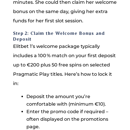
minutes. She could then claim her welcome
bonus on the same day, giving her extra
funds for her first slot session.
Step 2: Claim the Welcome Bonus and
Deposit
Elitbet 1’s welcome package typically
includes a 100 % match on your first deposit
up to €200 plus 50 free spins on selected
Pragmatic Play titles. Here’s how to lock it
in:
Deposit the amount you’re
comfortable with (minimum €10).
Enter the promo code if required –
often displayed on the promotions
page.