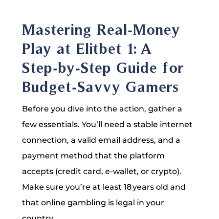
Mastering Real‑Money
Play at Elitbet 1: A
Step‑by‑Step Guide for
Budget‑Savvy Gamers
Before you dive into the action, gather a
few essentials. You’ll need a stable internet
connection, a valid email address, and a
payment method that the platform
accepts (credit card, e‑wallet, or crypto).
Make sure you’re at least 18 years old and
that online gambling is legal in your
country.