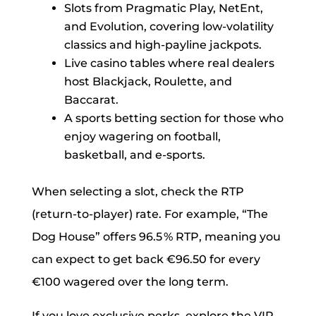
Slots from Pragmatic Play, NetEnt,
and Evolution, covering low‑volatility
classics and high‑payline jackpots.
Live casino tables where real dealers
host Blackjack, Roulette, and
Baccarat.
A sports betting section for those who
enjoy wagering on football,
basketball, and e‑sports.
When selecting a slot, check the RTP
(return‑to‑player) rate. For example, “The
Dog House” offers 96.5 % RTP, meaning you
can expect to get back €96.50 for every
€100 wagered over the long term.
If you love exclusive perks, explore the VIP