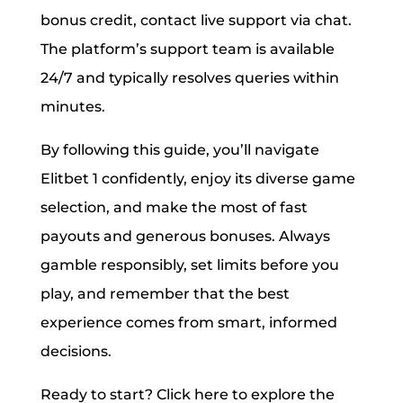
bonus credit, contact live support via chat.
The platform’s support team is available
24/7 and typically resolves queries within
minutes.
By following this guide, you’ll navigate
Elitbet 1 confidently, enjoy its diverse game
selection, and make the most of fast
payouts and generous bonuses. Always
gamble responsibly, set limits before you
play, and remember that the best
experience comes from smart, informed
decisions.
Ready to start? Click here to explore the