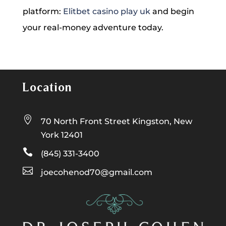
platform:
Elitbet casino play uk
and begin
your real‑money adventure today.
Location

70 North Front Street Kingston, New
York 12401

(845) 331-3400

joecohenod70@gmail.com