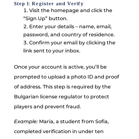
Step 1: Register and Verify
Visit the homepage and click the
“Sign Up” button.
Enter your details – name, email,
password, and country of residence.
Confirm your email by clicking the
link sent to your inbox.
Once your account is active, you’ll be
prompted to upload a photo ID and proof
of address. This step is required by the
Bulgarian license regulator to protect
players and prevent fraud.
Example:
Maria, a student from Sofia,
completed verification in under ten