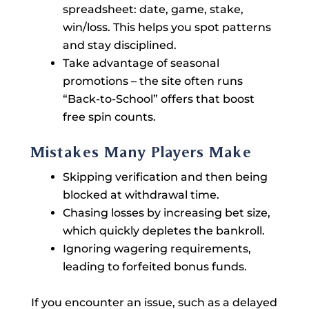
spreadsheet: date, game, stake,
win/loss. This helps you spot patterns
and stay disciplined.
Take advantage of seasonal
promotions – the site often runs
“Back‑to‑School” offers that boost
free spin counts.
Mistakes Many Players Make
Skipping verification and then being
blocked at withdrawal time.
Chasing losses by increasing bet size,
which quickly depletes the bankroll.
Ignoring wagering requirements,
leading to forfeited bonus funds.
If you encounter an issue, such as a delayed