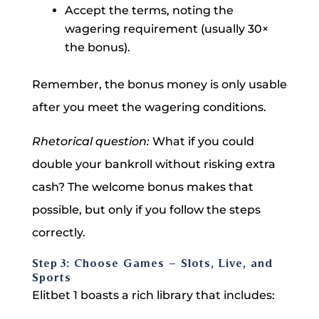
Accept the terms, noting the
wagering requirement (usually 30×
the bonus).
Remember, the bonus money is only usable
after you meet the wagering conditions.
Rhetorical question:
What if you could
double your bankroll without risking extra
cash? The welcome bonus makes that
possible, but only if you follow the steps
correctly.
Step 3: Choose Games – Slots, Live, and
Sports
Elitbet 1 boasts a rich library that includes: