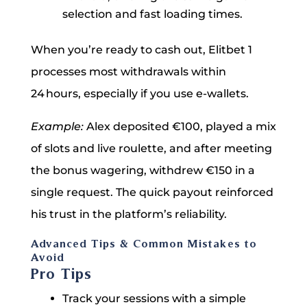
selection and fast loading times.
When you’re ready to cash out, Elitbet 1
processes most withdrawals within
24 hours, especially if you use e‑wallets.
Example:
Alex deposited €100, played a mix
of slots and live roulette, and after meeting
the bonus wagering, withdrew €150 in a
single request. The quick payout reinforced
his trust in the platform’s reliability.
Advanced Tips & Common Mistakes to
Avoid
Pro Tips
Track your sessions with a simple