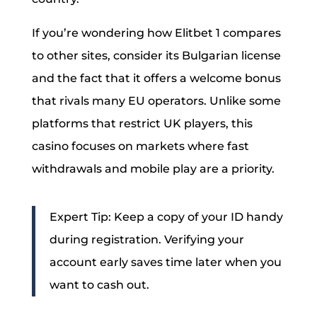
If you’re wondering how Elitbet 1 compares
to other sites, consider its Bulgarian license
and the fact that it offers a welcome bonus
that rivals many EU operators. Unlike some
platforms that restrict UK players, this
casino focuses on markets where fast
withdrawals and mobile play are a priority.
Expert Tip: Keep a copy of your ID handy
during registration. Verifying your
account early saves time later when you
want to cash out.