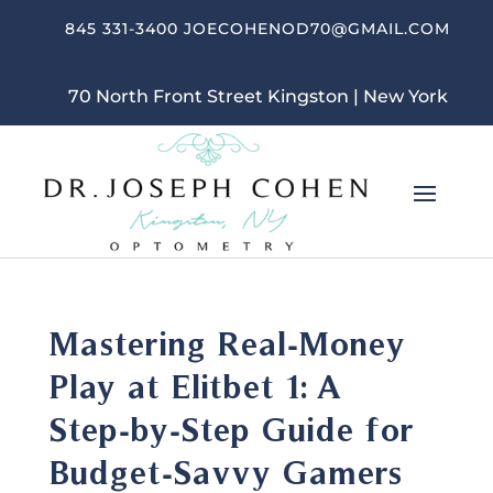
845 331-3400
JOECOHENOD70@GMAIL.COM
70 North Front Street Kingston | New York
Mastering Real‑Money
Play at Elitbet 1: A
Step‑by‑Step Guide for
Budget‑Savvy Gamers