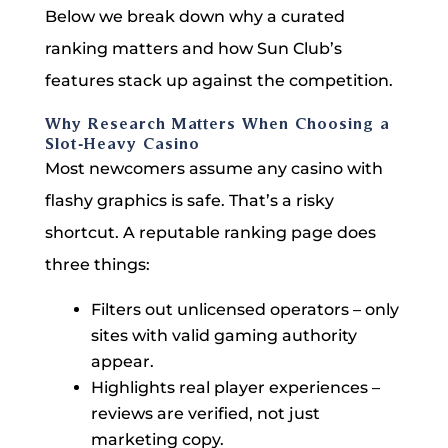
Below we break down why a curated
ranking matters and how Sun Club’s
features stack up against the competition.
Why Research Matters When Choosing a
Slot‑Heavy Casino
Most newcomers assume any casino with
flashy graphics is safe. That’s a risky
shortcut. A reputable ranking page does
three things:
Filters out unlicensed operators – only
sites with valid gaming authority
appear.
Highlights real player experiences –
reviews are verified, not just
marketing copy.