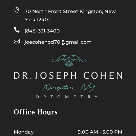

70 North Front Street Kingston, New
York 12401

(845) 331-3400

joecohenod70@gmail.com
Office Hours
Monday
9.00 AM - 5.00 PM