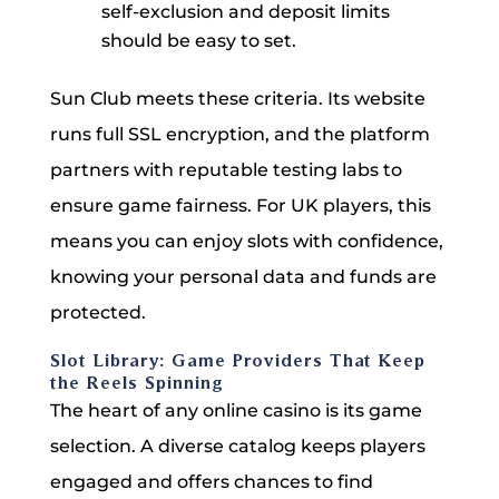
self‑exclusion and deposit limits
should be easy to set.
Sun Club meets these criteria. Its website
runs full SSL encryption, and the platform
partners with reputable testing labs to
ensure game fairness. For UK players, this
means you can enjoy slots with confidence,
knowing your personal data and funds are
protected.
Slot Library: Game Providers That Keep
the Reels Spinning
The heart of any online casino is its game
selection. A diverse catalog keeps players
engaged and offers chances to find