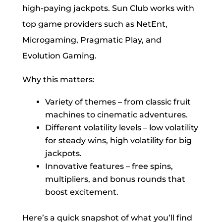
high‑paying jackpots. Sun Club works with
top game providers such as NetEnt,
Microgaming, Pragmatic Play, and
Evolution Gaming.
Why this matters:
Variety of themes – from classic fruit
machines to cinematic adventures.
Different volatility levels – low volatility
for steady wins, high volatility for big
jackpots.
Innovative features – free spins,
multipliers, and bonus rounds that
boost excitement.
Here’s a quick snapshot of what you’ll find