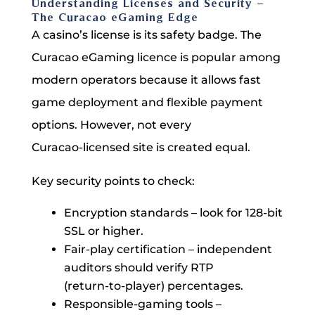
Understanding Licenses and Security –
The Curacao eGaming Edge
A casino’s license is its safety badge. The
Curacao eGaming licence is popular among
modern operators because it allows fast
game deployment and flexible payment
options. However, not every
Curacao‑licensed site is created equal.
Key security points to check:
Encryption standards – look for 128‑bit
SSL or higher.
Fair‑play certification – independent
auditors should verify RTP
(return‑to‑player) percentages.
Responsible‑gaming tools –