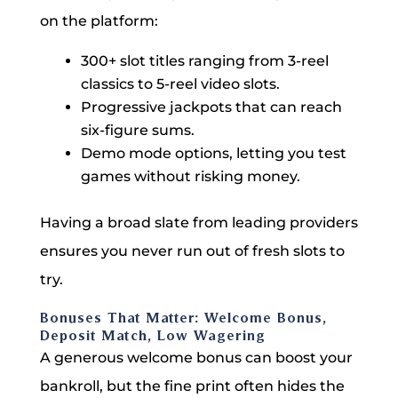
on the platform:
300+ slot titles ranging from 3‑reel
classics to 5‑reel video slots.
Progressive jackpots that can reach
six‑figure sums.
Demo mode options, letting you test
games without risking money.
Having a broad slate from leading providers
ensures you never run out of fresh slots to
try.
Bonuses That Matter: Welcome Bonus,
Deposit Match, Low Wagering
A generous welcome bonus can boost your
bankroll, but the fine print often hides the