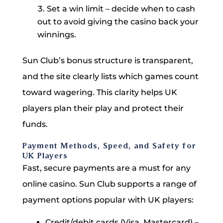
Set a win limit – decide when to cash
out to avoid giving the casino back your
winnings.
Sun Club’s bonus structure is transparent,
and the site clearly lists which games count
toward wagering. This clarity helps UK
players plan their play and protect their
funds.
Payment Methods, Speed, and Safety for
UK Players
Fast, secure payments are a must for any
online casino. Sun Club supports a range of
payment options popular with UK players:
Credit/debit cards (Visa, Mastercard) –