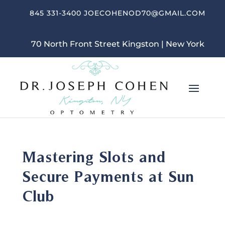
845 331-3400
JOECOHENOD70@GMAIL.COM
70 North Front Street Kingston | New York
Mastering Slots and
Secure Payments at Sun
Club