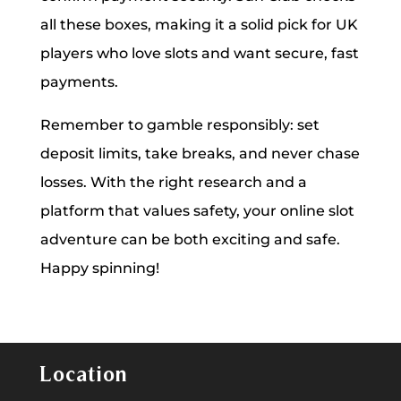
all these boxes, making it a solid pick for UK
players who love slots and want secure, fast
payments.
Remember to gamble responsibly: set
deposit limits, take breaks, and never chase
losses. With the right research and a
platform that values safety, your online slot
adventure can be both exciting and safe.
Happy spinning!
Location