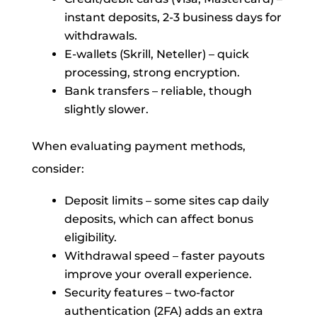
instant deposits, 2‑3 business days for
withdrawals.
E‑wallets (Skrill, Neteller) – quick
processing, strong encryption.
Bank transfers – reliable, though
slightly slower.
When evaluating payment methods,
consider:
Deposit limits – some sites cap daily
deposits, which can affect bonus
eligibility.
Withdrawal speed – faster payouts
improve your overall experience.
Security features – two‑factor
authentication (2FA) adds an extra