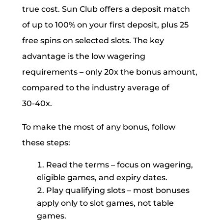
true cost. Sun Club offers a deposit match
of up to 100% on your first deposit, plus 25
free spins on selected slots. The key
advantage is the low wagering
requirements – only 20x the bonus amount,
compared to the industry average of
30‑40x.
To make the most of any bonus, follow
these steps:
Read the terms – focus on wagering,
eligible games, and expiry dates.
Play qualifying slots – most bonuses
apply only to slot games, not table
games.