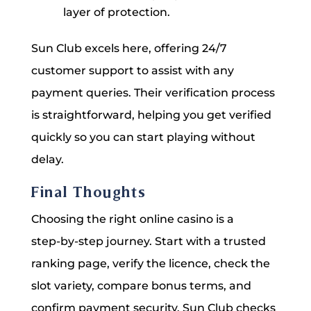
layer of protection.
Sun Club excels here, offering 24/7
customer support to assist with any
payment queries. Their verification process
is straightforward, helping you get verified
quickly so you can start playing without
delay.
Final Thoughts
Choosing the right online casino is a
step‑by‑step journey. Start with a trusted
ranking page, verify the licence, check the
slot variety, compare bonus terms, and
confirm payment security. Sun Club checks