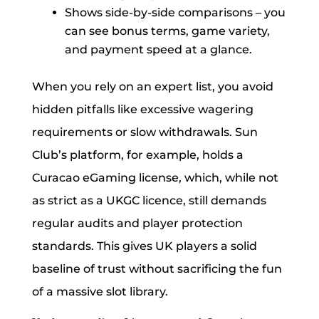
Shows side‑by‑side comparisons – you
can see bonus terms, game variety,
and payment speed at a glance.
When you rely on an expert list, you avoid
hidden pitfalls like excessive wagering
requirements or slow withdrawals. Sun
Club’s platform, for example, holds a
Curacao eGaming license, which, while not
as strict as a UKGC licence, still demands
regular audits and player protection
standards. This gives UK players a solid
baseline of trust without sacrificing the fun
of a massive slot library.