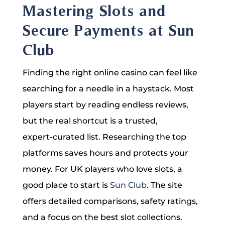
Mastering Slots and
Secure Payments at Sun
Club
Finding the right online casino can feel like
searching for a needle in a haystack. Most
players start by reading endless reviews,
but the real shortcut is a trusted,
expert‑curated list. Researching the top
platforms saves hours and protects your
money. For UK players who love slots, a
good place to start is
Sun Club
. The site
offers detailed comparisons, safety ratings,
and a focus on the best slot collections.