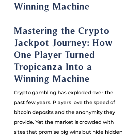
Winning Machine
Mastering the Crypto
Jackpot Journey: How
One Player Turned
Tropicanza Into a
Winning Machine
Crypto gambling has exploded over the
past few years. Players love the speed of
bitcoin deposits and the anonymity they
provide. Yet the market is crowded with
sites that promise big wins but hide hidden