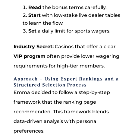
Read
the bonus terms carefully.
Start
with low‑stake live dealer tables
to learn the flow.
Set
a daily limit for sports wagers.
Industry Secret:
Casinos that offer a clear
VIP program
often provide lower wagering
requirements for high‑tier members.
Approach – Using Expert Rankings and a
Structured Selection Process
Emma decided to follow a step‑by‑step
framework that the ranking page
recommended. This framework blends
data‑driven analysis with personal
preferences.