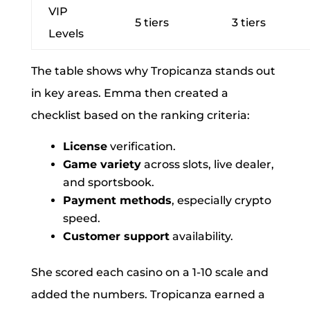
VIP
5 tiers
3 tiers
Levels
The table shows why Tropicanza stands out
in key areas. Emma then created a
checklist based on the ranking criteria:
License
verification.
Game variety
across slots, live dealer,
and sportsbook.
Payment methods
, especially crypto
speed.
Customer support
availability.
She scored each casino on a 1‑10 scale and
added the numbers. Tropicanza earned a