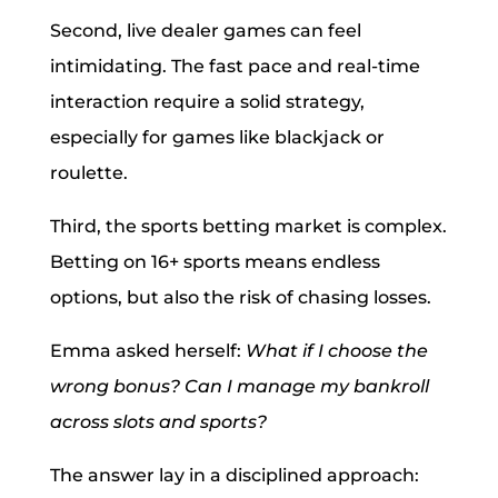
Second, live dealer games can feel
intimidating. The fast pace and real‑time
interaction require a solid strategy,
especially for games like blackjack or
roulette.
Third, the sports betting market is complex.
Betting on 16+ sports means endless
options, but also the risk of chasing losses.
Emma asked herself:
What if I choose the
wrong bonus?
Can I manage my bankroll
across slots and sports?
The answer lay in a disciplined approach: