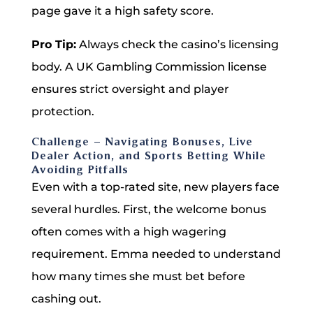
page gave it a high safety score.
Pro Tip:
Always check the casino’s licensing
body. A UK Gambling Commission license
ensures strict oversight and player
protection.
Challenge – Navigating Bonuses, Live
Dealer Action, and Sports Betting While
Avoiding Pitfalls
Even with a top‑rated site, new players face
several hurdles. First, the welcome bonus
often comes with a high wagering
requirement. Emma needed to understand
how many times she must bet before
cashing out.