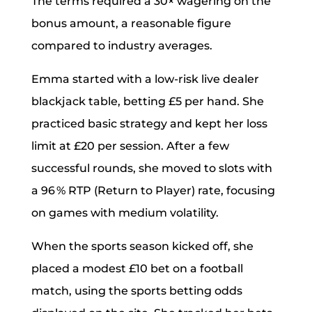
The terms required a 30× wagering on the
bonus amount, a reasonable figure
compared to industry averages.
Emma started with a low‑risk live dealer
blackjack table, betting £5 per hand. She
practiced basic strategy and kept her loss
limit at £20 per session. After a few
successful rounds, she moved to slots with
a 96 % RTP (Return to Player) rate, focusing
on games with medium volatility.
When the sports season kicked off, she
placed a modest £10 bet on a football
match, using the sports betting odds