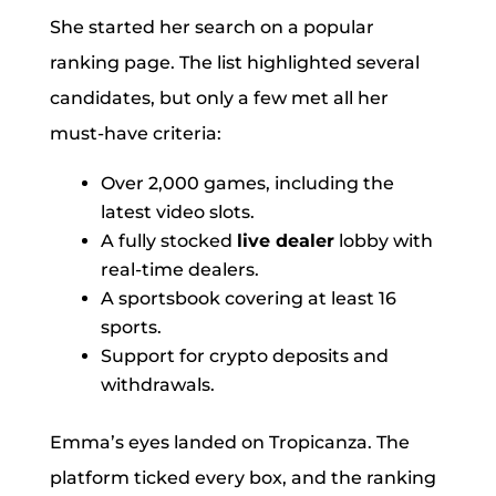
She started her search on a popular
ranking page. The list highlighted several
candidates, but only a few met all her
must‑have criteria:
Over 2,000 games, including the
latest video slots.
A fully stocked
live dealer
lobby with
real‑time dealers.
A sportsbook covering at least 16
sports.
Support for crypto deposits and
withdrawals.
Emma’s eyes landed on Tropicanza. The
platform ticked every box, and the ranking