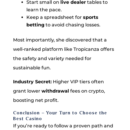
Start small on
live dealer
tables to
learn the pace.
Keep a spreadsheet for
sports
betting
to avoid chasing losses.
Most importantly, she discovered that a
well‑ranked platform like Tropicanza offers
the safety and variety needed for
sustainable fun.
Industry Secret:
Higher VIP tiers often
grant lower
withdrawal
fees on crypto,
boosting net profit.
Conclusion – Your Turn to Choose the
Best Casino
If you’re ready to follow a proven path and