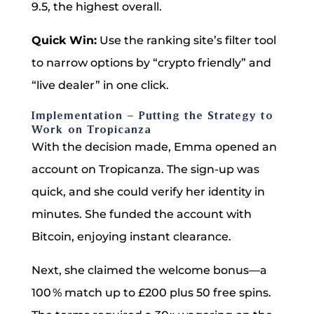
9.5, the highest overall.
Quick Win:
Use the ranking site’s filter tool
to narrow options by “crypto friendly” and
“live dealer” in one click.
Implementation – Putting the Strategy to
Work on Tropicanza
With the decision made, Emma opened an
account on Tropicanza. The sign‑up was
quick, and she could verify her identity in
minutes. She funded the account with
Bitcoin, enjoying instant clearance.
Next, she claimed the welcome bonus—a
100 % match up to £200 plus 50 free spins.