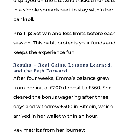
displayed on the site. She tracked her bets
in a simple spreadsheet to stay within her
bankroll.
Pro Tip:
Set win and loss limits before each
session. This habit protects your funds and
keeps the experience fun.
Results – Real Gains, Lessons Learned,
and the Path Forward
After four weeks, Emma’s balance grew
from her initial £200 deposit to £560. She
cleared the bonus wagering after three
days and withdrew £300 in Bitcoin, which
arrived in her wallet within an hour.
Key metrics from her journey: