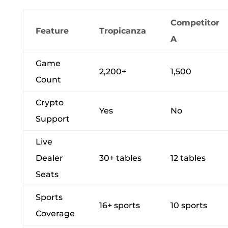
Competitor
Feature
Tropicanza
A
Game
2,200+
1,500
Count
Crypto
Yes
No
Support
Live
Dealer
30+ tables
12 tables
Seats
Sports
16+ sports
10 sports
Coverage