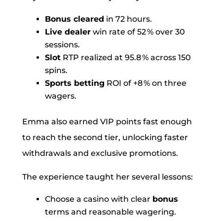
Bonus cleared
in 72 hours.
Live dealer
win rate of 52 % over 30
sessions.
Slot
RTP realized at 95.8 % across 150
spins.
Sports betting
ROI of +8 % on three
wagers.
Emma also earned VIP points fast enough
to reach the second tier, unlocking faster
withdrawals and exclusive promotions.
The experience taught her several lessons:
Choose a casino with clear
bonus
terms and reasonable wagering.