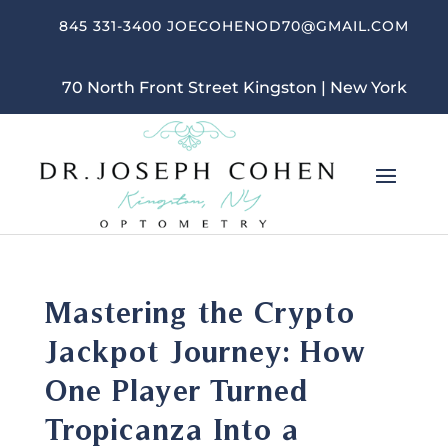
845 331-3400
JOECOHENOD70@GMAIL.COM
70 North Front Street Kingston | New York
Mastering the Crypto
Jackpot Journey: How
One Player Turned
Tropicanza Into a