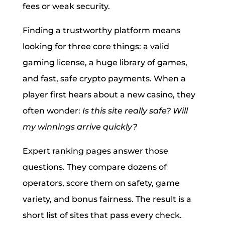
fees or weak security.
Finding a trustworthy platform means
looking for three core things: a valid
gaming license, a huge library of games,
and fast, safe crypto payments. When a
player first hears about a new casino, they
often wonder:
Is this site really safe?
Will
my winnings arrive quickly?
Expert ranking pages answer those
questions. They compare dozens of
operators, score them on safety, game
variety, and bonus fairness. The result is a
short list of sites that pass every check.