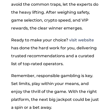
avoid the common traps, let the experts do
the heavy lifting. After weighing safety,
game selection, crypto speed, and VIP
rewards, the clear winner emerges.
Ready to make your choice?
visit website
has done the hard work for you, delivering
trusted recommendations and a curated
list of top‑rated operators.
Remember, responsible gambling is key.
Set limits, play within your means, and
enjoy the thrill of the game. With the right
platform, the next big jackpot could be just
a spin or a bet away.