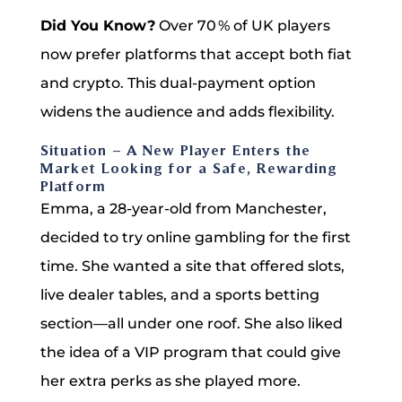
Did You Know?
Over 70 % of UK players
now prefer platforms that accept both fiat
and crypto. This dual‑payment option
widens the audience and adds flexibility.
Situation – A New Player Enters the
Market Looking for a Safe, Rewarding
Platform
Emma, a 28‑year‑old from Manchester,
decided to try online gambling for the first
time. She wanted a site that offered slots,
live dealer tables, and a sports betting
section—all under one roof. She also liked
the idea of a VIP program that could give
her extra perks as she played more.