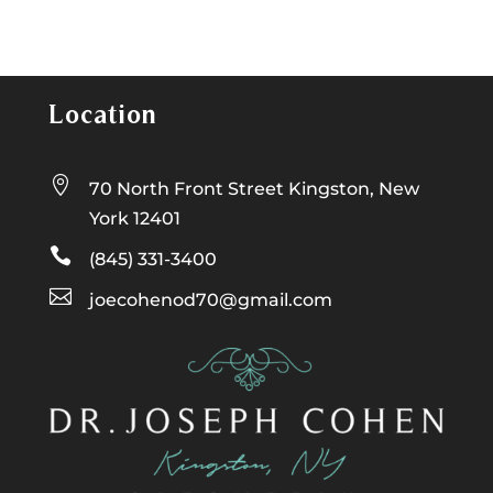
Location

70 North Front Street Kingston, New
York 12401

(845) 331-3400

joecohenod70@gmail.com