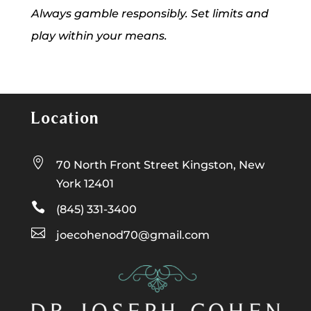
Always gamble responsibly. Set limits and
play within your means.
Location

70 North Front Street Kingston, New
York 12401

(845) 331-3400

joecohenod70@gmail.com