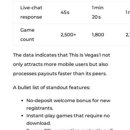
Live‑chat
1 min
45 s
1 
response
20 s
Game
2,500+
1,800
2
count
The data indicates that This Is Vegas 1 not
only attracts more mobile users but also
processes payouts faster than its peers.
A bullet list of standout features:
No‑deposit welcome bonus for new
registrants.
Instant‑play games that require no
download.