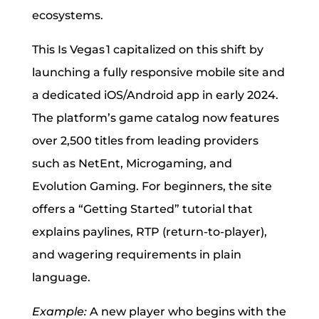
ecosystems.
This Is Vegas 1 capitalized on this shift by
launching a fully responsive mobile site and
a dedicated iOS/Android app in early 2024.
The platform’s game catalog now features
over 2,500 titles from leading providers
such as NetEnt, Microgaming, and
Evolution Gaming. For beginners, the site
offers a “Getting Started” tutorial that
explains paylines, RTP (return‑to‑player),
and wagering requirements in plain
language.
Example:
A new player who begins with the