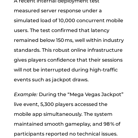
A recent internal deployment test
measured server response under a
simulated load of 10,000 concurrent mobile
users. The test confirmed that latency
remained below 150 ms, well within industry
standards. This robust online infrastructure
gives players confidence that their sessions
will not be interrupted during high‑traffic
events such as jackpot draws.
Example:
During the “Mega Vegas Jackpot”
live event, 5,300 players accessed the
mobile app simultaneously. The system
maintained smooth gameplay, and 98 % of
participants reported no technical issues.