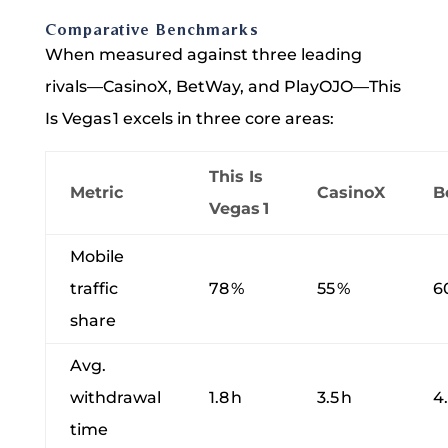
Comparative Benchmarks
When measured against three leading
rivals—CasinoX, BetWay, and PlayOJO—This
Is Vegas 1 excels in three core areas:
This Is
Metric
CasinoX
B
Vegas 1
Mobile
traffic
78 %
55 %
6
share
Avg.
withdrawal
1.8 h
3.5 h
4.
time