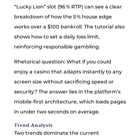
“Lucky Lion” slot (96 % RTP) can see a clear
breakdown of how the 5 % house edge
works over a $100 bankroll. The tutorial also
shows how to set a daily loss limit,
reinforcing responsible gambling.
Rhetorical question: What if you could
enjoy a casino that adapts instantly to any
screen size without sacrificing speed or
security? The answer lies in the platform’s
mobile‑first architecture, which loads pages
in under two seconds on average.
Trend Analysis
Two trends dominate the current