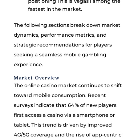
positioning This Is Vegas 1 among the
fastest in the market.
The following sections break down market
dynamics, performance metrics, and
strategic recommendations for players
seeking a seamless mobile gambling
experience.
Market Overview
The online casino market continues to shift
toward mobile consumption. Recent
surveys indicate that 64 % of new players
first access a casino via a smartphone or
tablet. This trend is driven by improved
4G/5G coverage and the rise of app‑centric