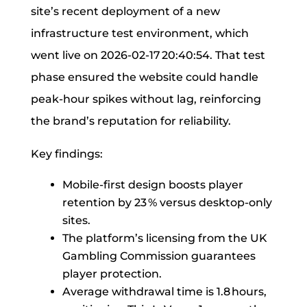
site’s recent deployment of a new
infrastructure test environment, which
went live on 2026‑02‑17 20:40:54. That test
phase ensured the website could handle
peak‑hour spikes without lag, reinforcing
the brand’s reputation for reliability.
Key findings:
Mobile‑first design boosts player
retention by 23 % versus desktop‑only
sites.
The platform’s licensing from the UK
Gambling Commission guarantees
player protection.
Average withdrawal time is 1.8 hours,