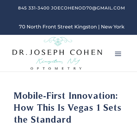
845 331-3400
JOECOHENOD70@GMAIL.COM
70 North Front Street Kingston | New York
Mobile‑First Innovation:
How This Is Vegas 1 Sets
the Standard