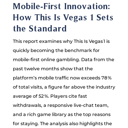
Mobile‑First Innovation:
How This Is Vegas 1 Sets
the Standard
This report examines why This Is Vegas 1 is
quickly becoming the benchmark for
mobile‑first online gambling. Data from the
past twelve months show that the
platform’s mobile traffic now exceeds 78 %
of total visits, a figure far above the industry
average of 52 %. Players cite fast
withdrawals, a responsive live‑chat team,
and a rich game library as the top reasons
for staying. The analysis also highlights the