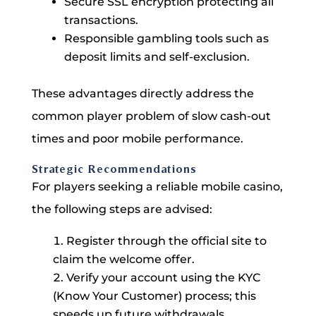
Secure SSL encryption protecting all
transactions.
Responsible gambling tools such as
deposit limits and self‑exclusion.
These advantages directly address the
common player problem of slow cash‑out
times and poor mobile performance.
Strategic Recommendations
For players seeking a reliable mobile casino,
the following steps are advised:
Register through the official site to
claim the welcome offer.
Verify your account using the KYC
(Know Your Customer) process; this
speeds up future withdrawals.