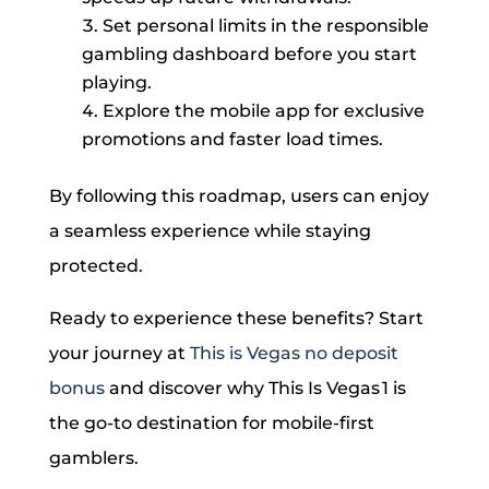
Set personal limits in the responsible
gambling dashboard before you start
playing.
Explore the mobile app for exclusive
promotions and faster load times.
By following this roadmap, users can enjoy
a seamless experience while staying
protected.
Ready to experience these benefits? Start
your journey at
This is Vegas no deposit
bonus
and discover why This Is Vegas 1 is
the go‑to destination for mobile‑first
gamblers.