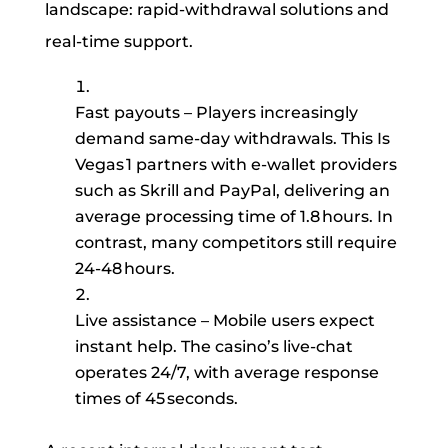
landscape: rapid‑withdrawal solutions and
real‑time support.
Fast payouts – Players increasingly
demand same‑day withdrawals. This Is
Vegas 1 partners with e‑wallet providers
such as Skrill and PayPal, delivering an
average processing time of 1.8 hours. In
contrast, many competitors still require
24‑48 hours.
Live assistance – Mobile users expect
instant help. The casino’s live‑chat
operates 24/7, with average response
times of 45 seconds.