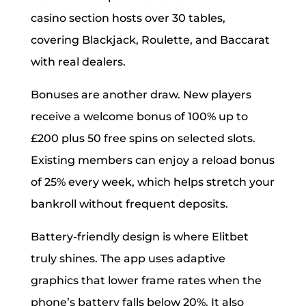
casino section hosts over 30 tables,
covering Blackjack, Roulette, and Baccarat
with real dealers.
Bonuses are another draw. New players
receive a welcome bonus of 100% up to
£200 plus 50 free spins on selected slots.
Existing members can enjoy a reload bonus
of 25% every week, which helps stretch your
bankroll without frequent deposits.
Battery‑friendly design is where Elitbet
truly shines. The app uses adaptive
graphics that lower frame rates when the
phone’s battery falls below 20%. It also