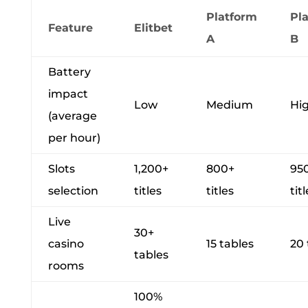
Platform
Pl
Feature
Elitbet
A
B
Battery
impact
Low
Medium
Hi
(average
per hour)
Slots
1,200+
800+
95
selection
titles
titles
tit
Live
30+
casino
15 tables
20 
tables
rooms
100%