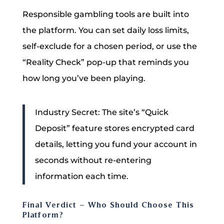
Responsible gambling tools are built into
the platform. You can set daily loss limits,
self‑exclude for a chosen period, or use the
“Reality Check” pop‑up that reminds you
how long you’ve been playing.
Industry Secret: The site’s “Quick
Deposit” feature stores encrypted card
details, letting you fund your account in
seconds without re‑entering
information each time.
Final Verdict – Who Should Choose This
Platform?