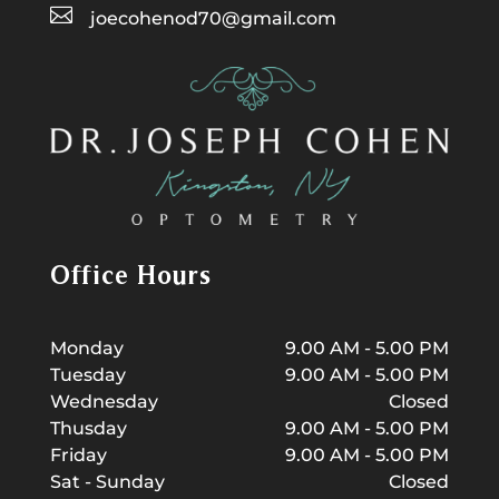

joecohenod70@gmail.com
Office Hours
Monday
9.00 AM - 5.00 PM
Tuesday
9.00 AM - 5.00 PM
Wednesday
Closed
Thusday
9.00 AM - 5.00 PM
Friday
9.00 AM - 5.00 PM
Sat - Sunday
Closed