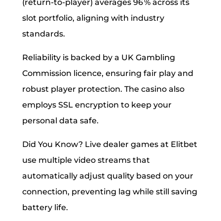
(return‑to‑player) averages 96 % across its
slot portfolio, aligning with industry
standards.
Reliability is backed by a UK Gambling
Commission licence, ensuring fair play and
robust player protection. The casino also
employs SSL encryption to keep your
personal data safe.
Did You Know? Live dealer games at Elitbet
use multiple video streams that
automatically adjust quality based on your
connection, preventing lag while still saving
battery life.