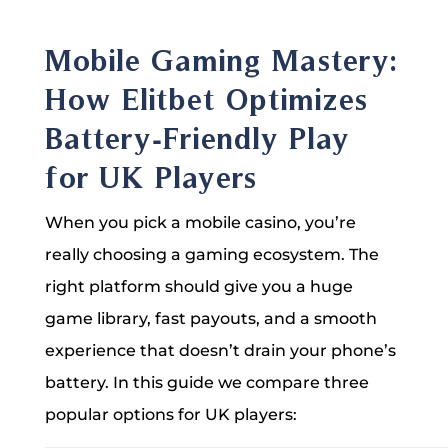
Mobile Gaming Mastery:
How Elitbet Optimizes
Battery‑Friendly Play
for UK Players
When you pick a mobile casino, you’re
really choosing a gaming ecosystem. The
right platform should give you a huge
game library, fast payouts, and a smooth
experience that doesn’t drain your phone’s
battery. In this guide we compare three
popular options for UK players: