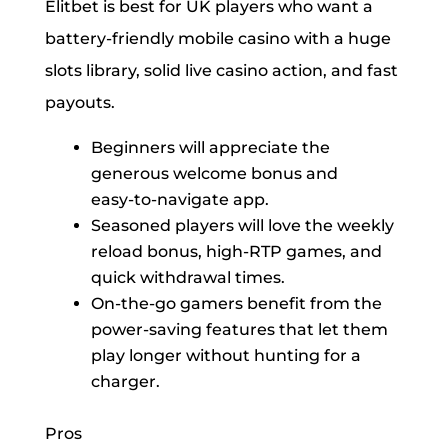
Elitbet is best for UK players who want a
battery‑friendly mobile casino with a huge
slots library, solid live casino action, and fast
payouts.
Beginners will appreciate the
generous welcome bonus and
easy‑to‑navigate app.
Seasoned players will love the weekly
reload bonus, high‑RTP games, and
quick withdrawal times.
On‑the‑go gamers benefit from the
power‑saving features that let them
play longer without hunting for a
charger.
Pros