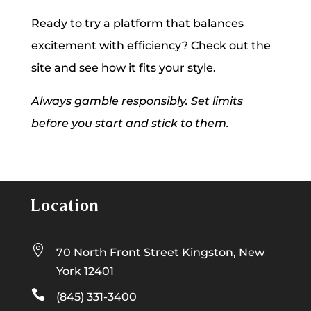
Ready to try a platform that balances
excitement with efficiency? Check out the
site and see how it fits your style.
Always gamble responsibly. Set limits
before you start and stick to them.
Location

70 North Front Street Kingston, New
York 12401

(845) 331-3400