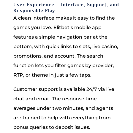
User Experience – Interface, Support, and
Responsible Play
A clean interface makes it easy to find the
games you love. Elitbet’s mobile app
features a simple navigation bar at the
bottom, with quick links to slots, live casino,
promotions, and account. The search
function lets you filter games by provider,
RTP, or theme in just a few taps.
Customer support is available 24/7 via live
chat and email. The response time
averages under two minutes, and agents
are trained to help with everything from
bonus queries to deposit issues.