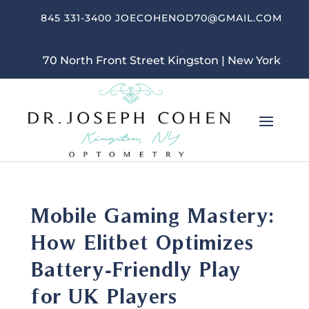
845 331-3400
JOECOHENOD70@GMAIL.COM
70 North Front Street Kingston | New York
Mobile Gaming Mastery:
How Elitbet Optimizes
Battery‑Friendly Play
for UK Players