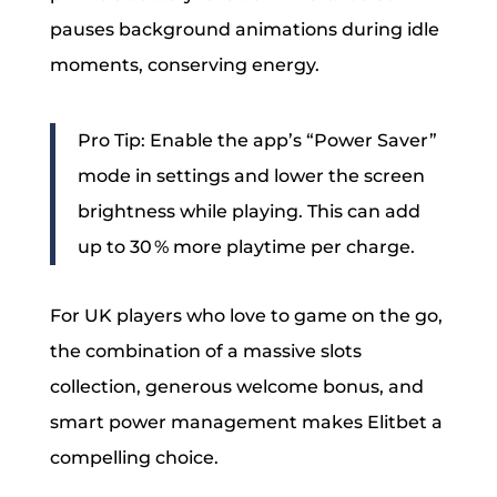
pauses background animations during idle
moments, conserving energy.
Pro Tip: Enable the app’s “Power Saver”
mode in settings and lower the screen
brightness while playing. This can add
up to 30 % more playtime per charge.
For UK players who love to game on the go,
the combination of a massive slots
collection, generous welcome bonus, and
smart power management makes Elitbet a
compelling choice.