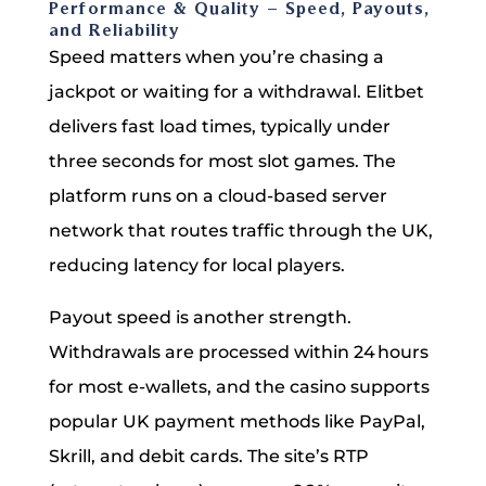
Performance & Quality – Speed, Payouts,
and Reliability
Speed matters when you’re chasing a
jackpot or waiting for a withdrawal. Elitbet
delivers fast load times, typically under
three seconds for most slot games. The
platform runs on a cloud‑based server
network that routes traffic through the UK,
reducing latency for local players.
Payout speed is another strength.
Withdrawals are processed within 24 hours
for most e‑wallets, and the casino supports
popular UK payment methods like PayPal,
Skrill, and debit cards. The site’s RTP