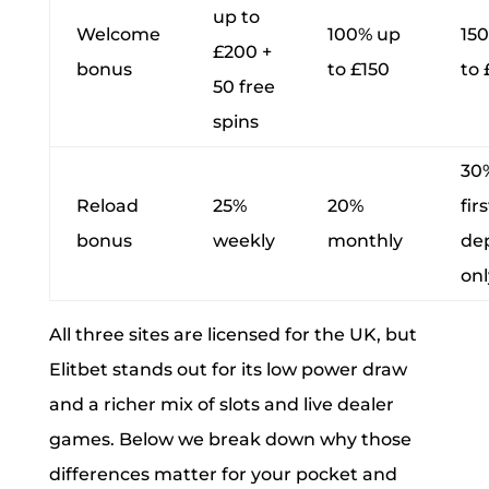
up to
Welcome
100% up
15
£200 +
bonus
to £150
to 
50 free
spins
30
Reload
25%
20%
firs
bonus
weekly
monthly
dep
onl
All three sites are licensed for the UK, but
Elitbet stands out for its low power draw
and a richer mix of slots and live dealer
games. Below we break down why those
differences matter for your pocket and