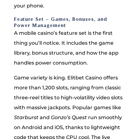
your phone.
Feature Set – Games, Bonuses, and
Power Management
A mobile casino’s feature set is the first
thing you’ll notice. It includes the game
library, bonus structure, and how the app
handles power consumption.
Game variety is king. Elitbet Casino offers
more than 1,200 slots, ranging from classic
three‑reel titles to high‑volatility video slots
with massive jackpots. Popular games like
Starburst
and
Gonzo’s Quest
run smoothly
on Android and iOS, thanks to lightweight
code that keeps the CPU cool. The live