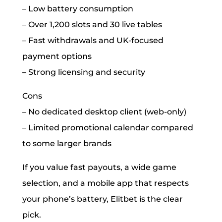
– Low battery consumption
– Over 1,200 slots and 30 live tables
– Fast withdrawals and UK‑focused
payment options
– Strong licensing and security
Cons
– No dedicated desktop client (web‑only)
– Limited promotional calendar compared
to some larger brands
If you value fast payouts, a wide game
selection, and a mobile app that respects
your phone’s battery, Elitbet is the clear
pick.