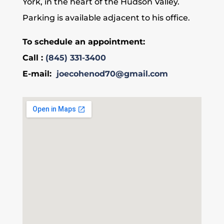
York, in the heart of the Hudson Valley.
Parking is available adjacent to his office.
To schedule an appointment:
Call :
(845) 331-3400
E-mail:
joecohenod70@gmail.com