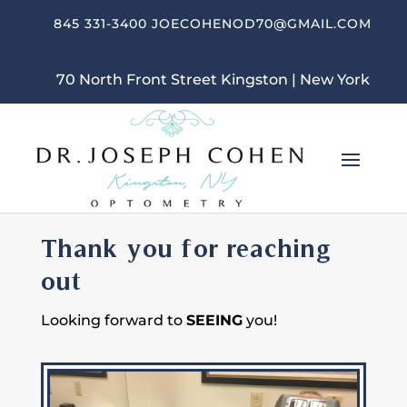
845 331-3400
JOECOHENOD70@GMAIL.COM
70 North Front Street Kingston | New York
Thank you for reaching
out
Looking forward to
SEEING
you!