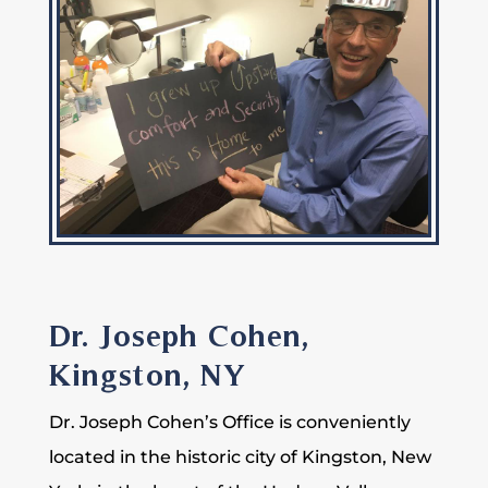
Dr. Joseph Cohen,
Kingston, NY
Dr. Joseph Cohen’s Office is conveniently
located in the historic city of Kingston, New