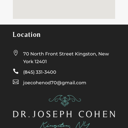
Location

70 North Front Street Kingston, New
York 12401

(845) 331-3400

joecohenod70@gmail.com