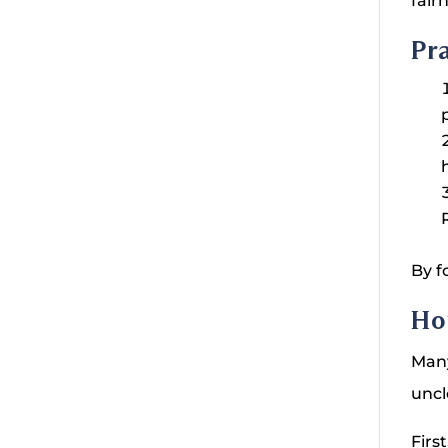
fair
Pr
By f
Ho
Many
uncl
Firs