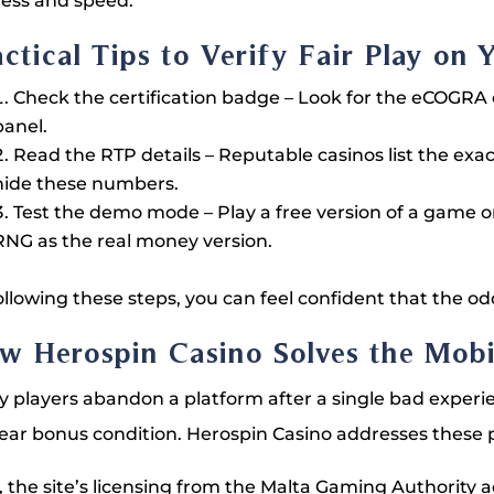
ness and speed.
actical Tips to Verify Fair Play on
Check the certification badge – Look for the eCOGRA o
panel.
Read the RTP details – Reputable casinos list the exact
hide these numbers.
Test the demo mode – Play a free version of a game 
RNG as the real money version.
ollowing these steps, you can feel confident that the o
w Herospin Casino Solves the Mobi
 players abandon a platform after a single bad experie
ear bonus condition. Herospin Casino addresses these pa
t, the site’s licensing from the Malta Gaming Authority ad