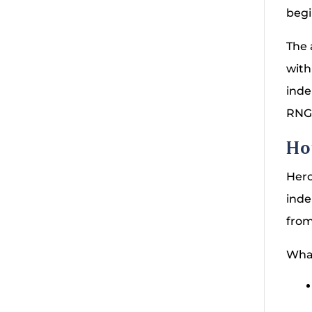
begi
The 
with
inde
RNG 
Ho
Hero
inde
from
What