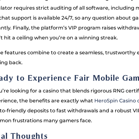
lator requires strict auditing of all software, including
‑chat support is available 24/7, so any question about
antly. Finally, the platform’s VIP program raises withdra
t hit a ceiling when you’re on a winning streak.
e features combine to create a seamless, trustworthy
ng back.
ady to Experience Fair Mobile Gam
ou’re looking for a casino that blends rigorous RNG cert
rience, the benefits are exactly what
HeroSpin Casino 
to‑friendly deposits to fast withdrawals and a robust VI
on frustrations many gamers face.
nal Thoughts