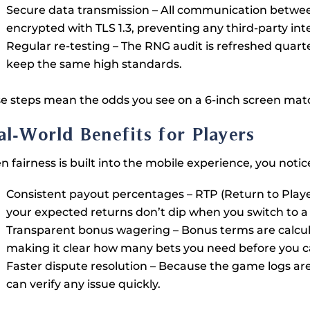
Secure data transmission – All communication betwee
encrypted with TLS 1.3, preventing any third‑party int
Regular re‑testing – The RNG audit is refreshed quart
keep the same high standards.
e steps mean the odds you see on a 6‑inch screen matc
al‑World Benefits for Players
 fairness is built into the mobile experience, you noti
Consistent payout percentages – RTP (Return to Player
your expected returns don’t dip when you switch to a 
Transparent bonus wagering – Bonus terms are calcu
making it clear how many bets you need before you 
Faster dispute resolution – Because the game logs are 
can verify any issue quickly.