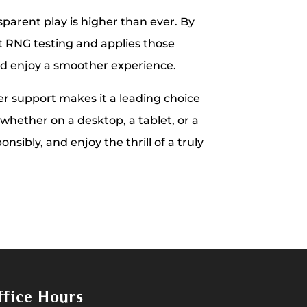
sparent play is higher than ever. By
t RNG testing and applies those
nd enjoy a smoother experience.
r support makes it a leading choice
hether on a desktop, a tablet, or a
ibly, and enjoy the thrill of a truly
ffice Hours