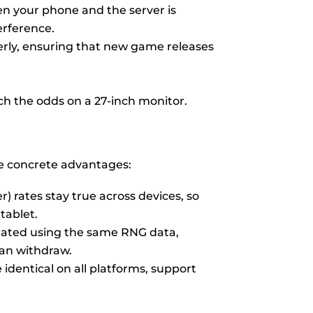
n your phone and the server is
erference.
erly, ensuring that new game releases
h the odds on a 27‑inch monitor.
ce concrete advantages:
) rates stay true across devices, so
tablet.
lated using the same RNG data,
can withdraw.
identical on all platforms, support