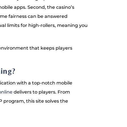
 mobile apps. Second, the casino’s
 game fairness can be answered
wal limits for high‑rollers, meaning you
 environment that keeps players
ing?
ification with a top‑notch mobile
online
delivers to players. From
P program, this site solves the