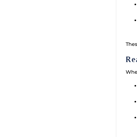
Thes
Re
When