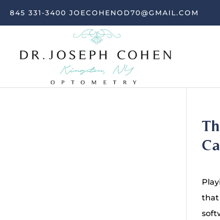
845 331-3400
JOECOHENOD70@GMAIL.COM
Th
Ca
Play
that
soft