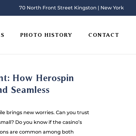
70 North Front Street Kingston | New York
ES
PHOTO HISTORY
CONTACT
int: How Herospin
nd Seamless
ile brings new worries. Can you trust
mall? Do you know if the casino’s
stions are common among both