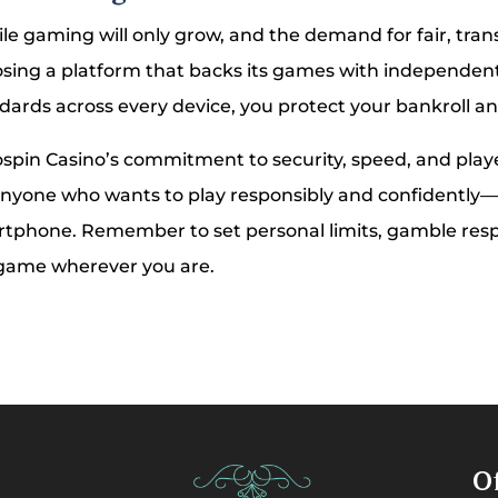
le gaming will only grow, and the demand for fair, tran
sing a platform that backs its games with independen
dards across every device, you protect your bankroll a
spin Casino’s commitment to security, speed, and playe
anyone who wants to play responsibly and confidently—w
tphone. Remember to set personal limits, gamble respons
 game wherever you are.
O