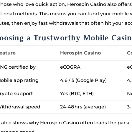
those who love quick action, Herospin Casino also offe
itional methods. This means you can fund your mobile w
tes, then enjoy fast withdrawals that often hit your a
oosing a Trustworthy Mobile Casi
eature
Herospin Casino
C
NG certified by
eCOGRA
e
obile app rating
4.6 / 5 (Google Play)
4.
rypto support
Yes (BTC, ETH)
N
ithdrawal speed
24‑48 hrs (average)
3‑
table shows why Herospin Casino often leads the pack, 