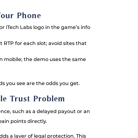
 Your Phone
r iTech Labs logo in the game’s info
 RTP for each slot; avoid sites that
on mobile; the demo uses the same
dds you see are the odds you get.
le Trust Problem
nce, such as a delayed payout or an
in points directly.
ds a layer of legal protection. This