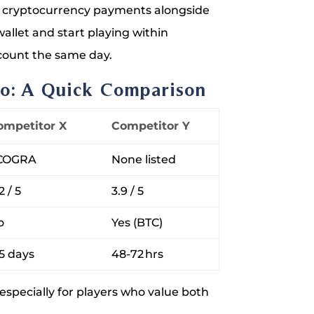
rs cryptocurrency payments alongside
allet and start playing within
ccount the same day.
no: A Quick Comparison
ompetitor X
Competitor Y
COGRA
None listed
2 / 5
3.9 / 5
o
Yes (BTC)
5 days
48‑72 hrs
especially for players who value both