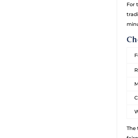
For 
trad
minu
Ch
F
R
M
C
W
The 