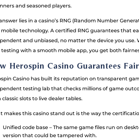
nners and seasoned players.
answer lies in a casino’s RNG (Random Number Generator
 mobile technology. A certified RNG guarantees that each
pendent and unbiased, no matter the device you use.
testing with a smooth mobile app, you get both fairn
w Herospin Casino Guarantees Fair
spin Casino has built its reputation on transparent gam
pendent testing lab that checks millions of game outcome
 classic slots to live dealer tables.
 makes this casino stand out is the way the certificatio
Unified code base – The same game files run on deskto
version that could be tampered with.