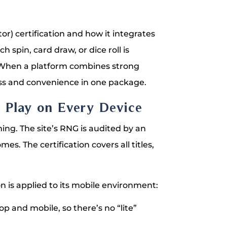
) certification and how it integrates
 spin, card draw, or dice roll is
 When a platform combines strong
ess and convenience in one package.
 Play on Every Device
ing. The site’s RNG is audited by an
s. The certification covers all titles,
n is applied to its mobile environment:
p and mobile, so there’s no “lite”