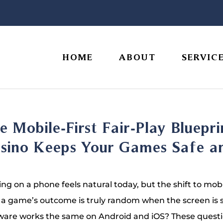
HOME
ABOUT
SERVIC
e Mobile‑First Fair‑Play Bluepr
sino Keeps Your Games Safe a
ing on a phone feels natural today, but the shift to mob
 a game’s outcome is truly random when the screen is s
ware works the same on Android and iOS? These que