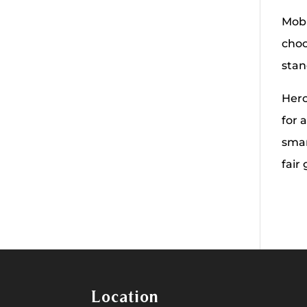
Mobi
choo
stan
Hero
for 
smar
fair
Location