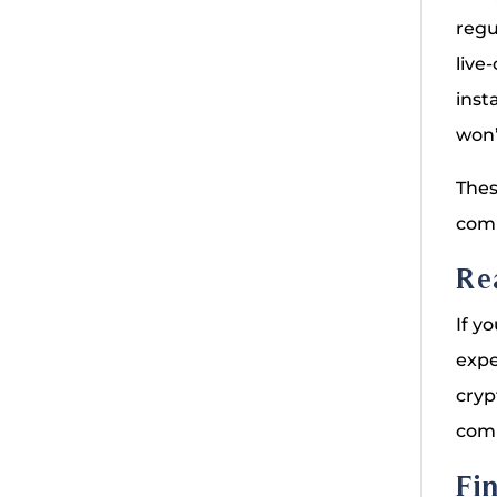
regu
live
inst
won’
Thes
comi
Re
If y
expe
cryp
comm
Fi